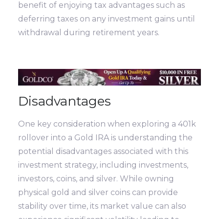
benefit of enjoying tax advantages such as
deferring taxes on any investment gains until
withdrawal during retirement years.
Disadvantages
One key consideration when exploring a 401k
rollover into a Gold IRA is understanding the
potential disadvantages associated with this
investment strategy, including investments,
investors, coins, and silver. While owning
physical gold and silver coins can provide
stability over time, its market value can also