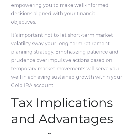
empowering you to make well-informed
decisions aligned with your financial
objectives.
It’s important not to let short-term market
volatility sway your long-term retirement
planning strategy. Emphasizing patience and
prudence over impulsive actions based on
temporary market movements will serve you
well in achieving sustained growth within your
Gold IRA account.
Tax Implications
and Advantages