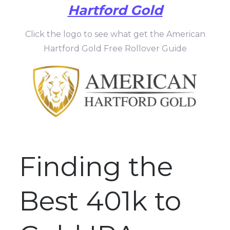
Hartford Gold
Click the logo to see what get the American
Hartford Gold Free Rollover Guide
Finding the
Best 401k to