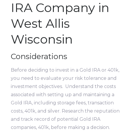
IRA Company in
West Allis
Wisconsin
Considerations
Before deciding to invest in a Gold IRA or 401k,
you need to evaluate your risk tolerance and
investment objectives. Understand the costs
associated with setting up and maintaining a
Gold IRA, including storage fees, transaction
costs, 401k, and silver. Research the reputation
and track record of potential Gold IRA
companies, 401k, before making a decision.