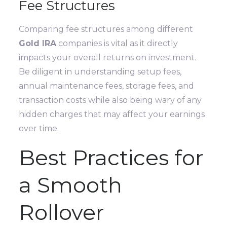
Fee Structures
Comparing fee structures among different
Gold IRA
companies is vital as it directly
impacts your overall returns on investment.
Be diligent in understanding setup fees,
annual maintenance fees, storage fees, and
transaction costs while also being wary of any
hidden charges that may affect your earnings
over time.
Best Practices for
a Smooth
Rollover