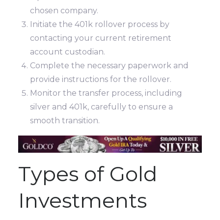
chosen company.
Initiate the 401k rollover process by
contacting your current retirement
account custodian.
Complete the necessary paperwork and
provide instructions for the rollover.
Monitor the transfer process, including
silver and 401k, carefully to ensure a
smooth transition.
Types of Gold
Investments