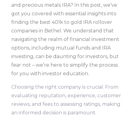
and precious metals IRA? In this post, we’ve
got you covered with essential insights into
finding the best 401k to gold IRA rollover
companies in Bethel. We understand that
navigating the realm of financial investment
options, including mutual funds and IRA
investing, can be daunting for investors, but
fear not – we’re here to simplify the process
for you with investor education.
Choosing the right company is crucial. From
evaluating reputation, experience, customer
reviews, and fees to assessing ratings, making
an informed decision is paramount.