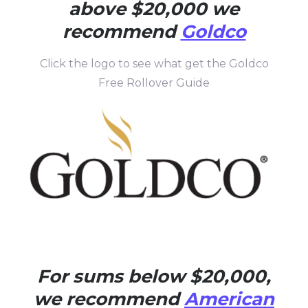
above $20,000 we
recommend
Goldco
Click the logo to see what get the Goldco
Free Rollover Guide
For sums below $20,000,
we recommend
American