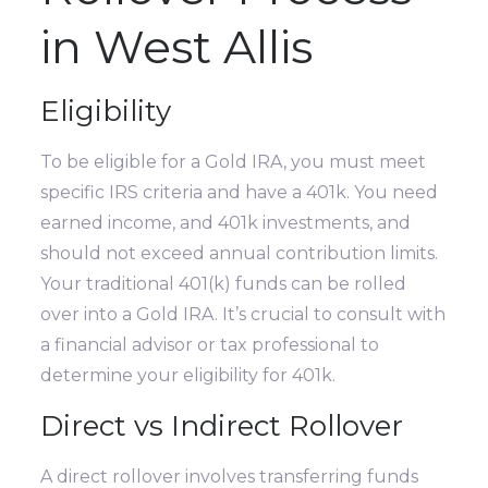
in West Allis
Eligibility
To be eligible for a Gold IRA, you must meet
specific IRS criteria and have a 401k. You need
earned income, and 401k investments, and
should not exceed annual contribution limits.
Your traditional 401(k) funds can be rolled
over into a Gold IRA. It’s crucial to consult with
a financial advisor or tax professional to
determine your eligibility for 401k.
Direct vs Indirect Rollover
A direct rollover involves transferring funds