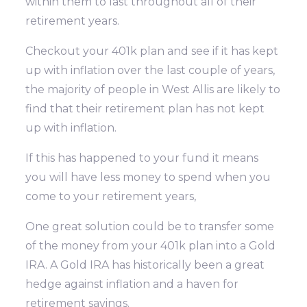
within them to last throughout all of their
retirement years.
Checkout your 401k plan and see if it has kept
up with inflation over the last couple of years,
the majority of people in West Allis are likely to
find that their retirement plan has not kept
up with inflation.
If this has happened to your fund it means
you will have less money to spend when you
come to your retirement years,
One great solution could be to transfer some
of the money from your 401k plan into a Gold
IRA. A Gold IRA has historically been a great
hedge against inflation and a haven for
retirement savings.