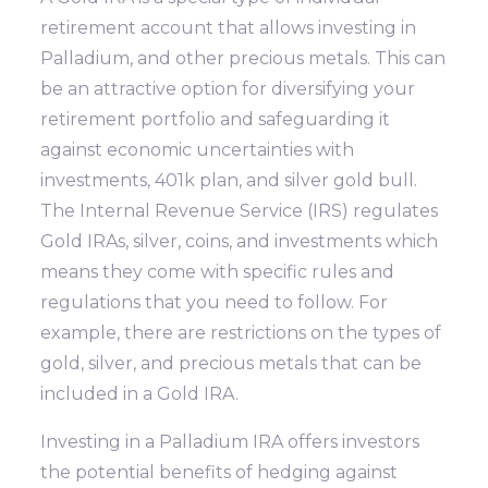
retirement account that allows investing in
Palladium, and other precious metals. This can
be an attractive option for diversifying your
retirement portfolio and safeguarding it
against economic uncertainties with
investments, 401k plan, and silver gold bull.
The Internal Revenue Service (IRS) regulates
Gold IRAs, silver, coins, and investments which
means they come with specific rules and
regulations that you need to follow. For
example, there are restrictions on the types of
gold, silver, and precious metals that can be
included in a Gold IRA.
Investing in a Palladium IRA offers investors
the potential benefits of hedging against