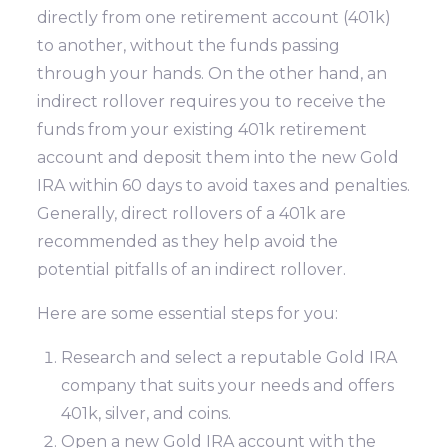
directly from one retirement account (401k)
to another, without the funds passing
through your hands. On the other hand, an
indirect rollover requires you to receive the
funds from your existing 401k retirement
account and deposit them into the new Gold
IRA within 60 days to avoid taxes and penalties.
Generally, direct rollovers of a 401k are
recommended as they help avoid the
potential pitfalls of an indirect rollover.
Here are some essential steps for you:
Research and select a reputable Gold IRA
company that suits your needs and offers
401k, silver, and coins.
Open a new Gold IRA account with the