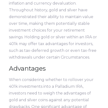
inflation and currency devaluation.
Throughout history, gold and silver have
demonstrated their ability to maintain value
over time, making them potentially stable
investment choices for your retirement
savings. Holding gold or silver within an IRA or
401k may offer tax advantages for investors,
such as tax-deferred growth or even tax-free
withdrawals under certain Circumstances.
Advantages
When considering whether to rollover your
401k investments into a Palladium IRA,
investors need to weigh the advantages of
gold and silver coins against any potential
drawbacks. One significant advantage of