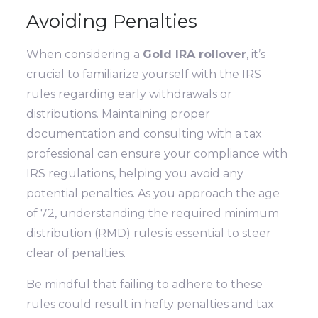
Avoiding Penalties
When considering a
Gold IRA rollover
, it’s
crucial to familiarize yourself with the IRS
rules regarding early withdrawals or
distributions. Maintaining proper
documentation and consulting with a tax
professional can ensure your compliance with
IRS regulations, helping you avoid any
potential penalties. As you approach the age
of 72, understanding the required minimum
distribution (RMD) rules is essential to steer
clear of penalties.
Be mindful that failing to adhere to these
rules could result in hefty penalties and tax