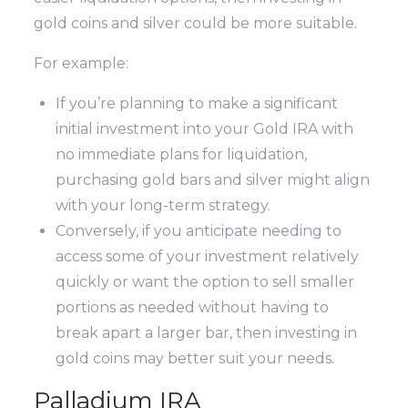
gold coins and silver could be more suitable.
For example:
If you’re planning to make a significant
initial investment into your Gold IRA with
no immediate plans for liquidation,
purchasing gold bars and silver might align
with your long-term strategy.
Conversely, if you anticipate needing to
access some of your investment relatively
quickly or want the option to sell smaller
portions as needed without having to
break apart a larger bar, then investing in
gold coins may better suit your needs.
Palladium IRA