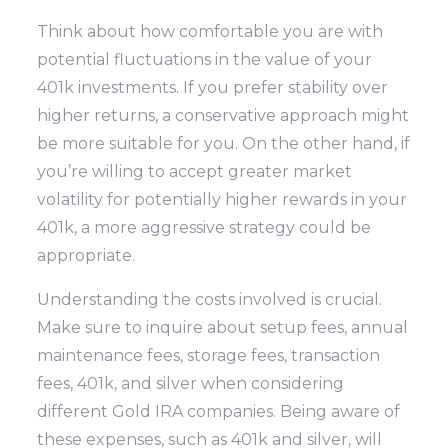
Think about how comfortable you are with
potential fluctuations in the value of your
401k investments. If you prefer stability over
higher returns, a conservative approach might
be more suitable for you. On the other hand, if
you’re willing to accept greater market
volatility for potentially higher rewards in your
401k, a more aggressive strategy could be
appropriate.
Understanding the costs involved is crucial.
Make sure to inquire about setup fees, annual
maintenance fees, storage fees, transaction
fees, 401k, and silver when considering
different Gold IRA companies. Being aware of
these expenses, such as 401k and silver, will