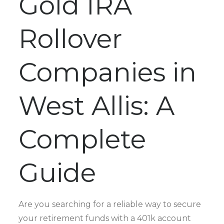
Gold IRA
Rollover
Companies in
West Allis: A
Complete
Guide
Are you searching for a reliable way to secure
your retirement funds with a 401k account