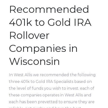
Recommended
401k to Gold IRA
Rollover
Companies in
Wisconsin
In West Allis we recommended the following
three 401k to Gold IRA Specialists based on
the level of funds you wish to invest. each of
these companies operates in West Allis and
each has been prevetted to ensure they are