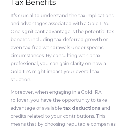
Tax Benefits
It’s crucial to understand the tax implications
and advantages associated with a Gold IRA.
One significant advantage is the potential tax
benefits, including tax-deferred growth or
even tax-free withdrawals under specific
circumstances. By consulting with a tax
professional, you can gain clarity on how a
Gold IRA might impact your overall tax
situation.
Moreover, when engaging in a Gold IRA
rollover, you have the opportunity to take
advantage of available
tax deductions
and
credits related to your contributions. This
means that by choosing reputable companies