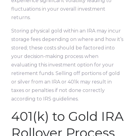
experience significant volatility leading to
fluctuations in your overall investment
returns.
Storing physical gold within an IRA may incur
storage fees depending on where and how it’s
stored; these costs should be factored into
your decision-making process when
evaluating this investment option for your
retirement funds. Selling off portions of gold
or silver from an IRA or 401k may result in
taxes or penalties if not done correctly
according to IRS guidelines.
401(k) to Gold IRA
Rollover Process