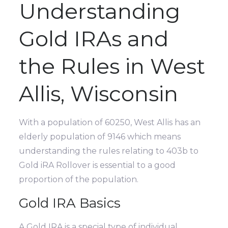
Understanding
Gold IRAs and
the Rules in West
Allis, Wisconsin
With a population of 60250, West Allis has an
elderly population of 9146 which means
understanding the rules relating to 403b to
Gold iRA Rollover is essential to a good
proportion of the population.
Gold IRA Basics
A Gold IRA is a special type of individual