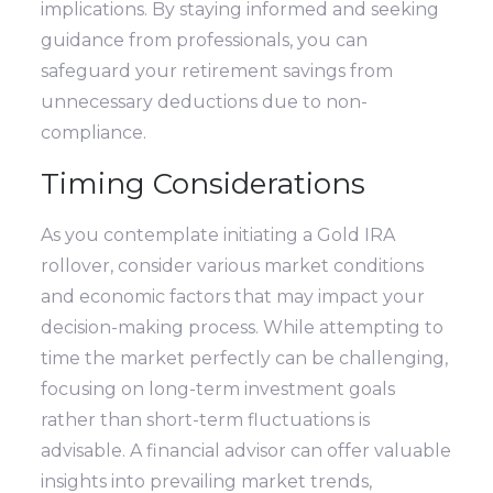
implications. By staying informed and seeking
guidance from professionals, you can
safeguard your retirement savings from
unnecessary deductions due to non-
compliance.
Timing Considerations
As you contemplate initiating a Gold IRA
rollover, consider various market conditions
and economic factors that may impact your
decision-making process. While attempting to
time the market perfectly can be challenging,
focusing on long-term investment goals
rather than short-term fluctuations is
advisable. A financial advisor can offer valuable
insights into prevailing market trends,