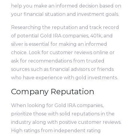
help you make an informed decision based on
your financial situation and investment goals.
Researching the reputation and track record
of potential Gold IRA companies, 401k, and
silver is essential for making an informed
choice. Look for customer reviews online or
ask for recommendations from trusted
sources such as financial advisors or friends
who have experience with gold investments.
Company Reputation
When looking for Gold IRA companies,
prioritize those with solid reputations in the
industry along with positive customer reviews.
High ratings from independent rating