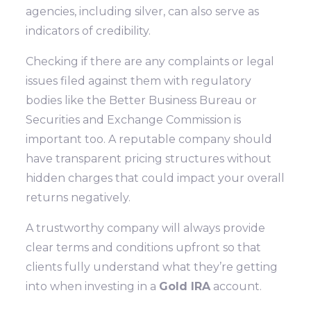
agencies, including silver, can also serve as
indicators of credibility.
Checking if there are any complaints or legal
issues filed against them with regulatory
bodies like the Better Business Bureau or
Securities and Exchange Commission is
important too. A reputable company should
have transparent pricing structures without
hidden charges that could impact your overall
returns negatively.
A trustworthy company will always provide
clear terms and conditions upfront so that
clients fully understand what they’re getting
into when investing in a
Gold IRA
account.