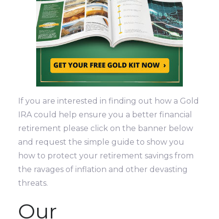
If you are interested in finding out how a Gold
IRA could help ensure you a better financial
retirement please click on the banner below
and request the simple guide to show you
how to protect your retirement savings from
the ravages of inflation and other devasting
threats.
Our