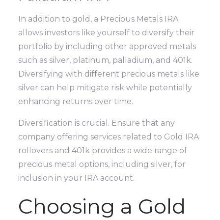
In addition to gold, a Precious Metals IRA
allows investors like yourself to diversify their
portfolio by including other approved metals
such as silver, platinum, palladium, and 401k.
Diversifying with different precious metals like
silver can help mitigate risk while potentially
enhancing returns over time.
Diversification is crucial. Ensure that any
company offering services related to Gold IRA
rollovers and 401k provides a wide range of
precious metal options, including silver, for
inclusion in your IRA account.
Choosing a Gold