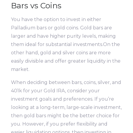
Bars vs Coins
You have the option to invest in either
Palladium bars or gold coins. Gold bars are
larger and have higher purity levels, making
them ideal for substantial investments.On the
other hand, gold and silver coins are more
easily divisible and offer greater liquidity in the
market.
When deciding between bars, coins, silver, and
401k for your Gold IRA, consider your
investment goals and preferences. If you’re
looking at a long-term, large-scale investment,
then gold bars might be the better choice for
you. However, if you prefer flexibility and
easier liquidation options, then investing in