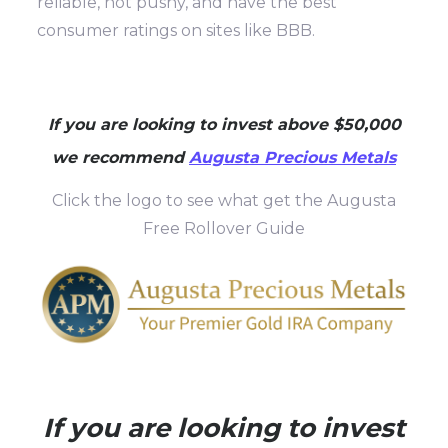
reliable, not pushy, and have the best
consumer ratings on sites like BBB.
If you are looking to invest above $50,000
we recommend
Augusta Precious Metals
Click the logo to see what get the Augusta
Free Rollover Guide
If you are looking to invest