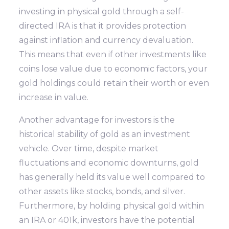
investing in physical gold through a self-
directed IRA is that it provides protection
against inflation and currency devaluation.
This means that even if other investments like
coins lose value due to economic factors, your
gold holdings could retain their worth or even
increase in value.
Another advantage for investors is the
historical stability of gold as an investment
vehicle. Over time, despite market
fluctuations and economic downturns, gold
has generally held its value well compared to
other assets like stocks, bonds, and silver.
Furthermore, by holding physical gold within
an IRA or 401k, investors have the potential