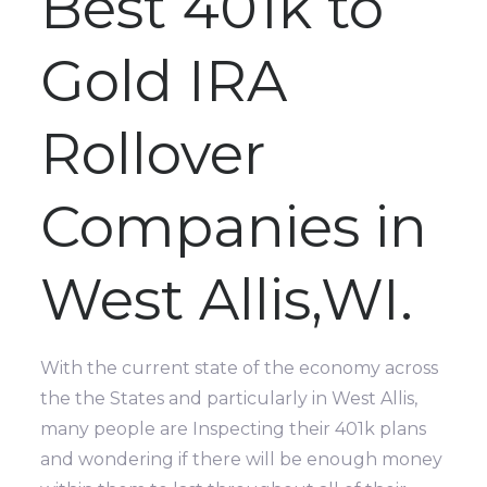
Best 401k to
Gold IRA
Rollover
Companies in
West Allis,WI.
With the current state of the economy across
the the States and particularly in West Allis,
many people are Inspecting their 401k plans
and wondering if there will be enough money