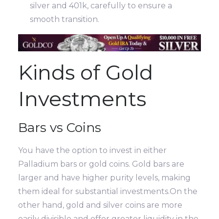
silver and 401k, carefully to ensure a
smooth transition.
Kinds of Gold
Investments
Bars vs Coins
You have the option to invest in either
Palladium bars or gold coins. Gold bars are
larger and have higher purity levels, making
them ideal for substantial investments.On the
other hand, gold and silver coins are more
easily divisible and offer greater liquidity in the