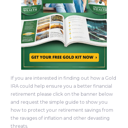
If you are interested in finding out how a Gold
IRA could help ensure you a better financial
retirement please click on the banner below
and request the simple guide to show you
how to protect your retirement savings from
the ravages of inflation and other devasting
threats.