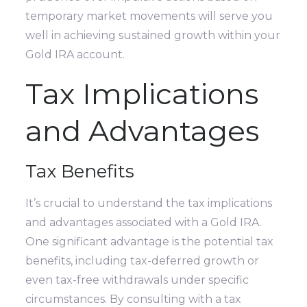
temporary market movements will serve you
well in achieving sustained growth within your
Gold IRA account.
Tax Implications
and Advantages
Tax Benefits
It’s crucial to understand the tax implications
and advantages associated with a Gold IRA.
One significant advantage is the potential tax
benefits, including tax-deferred growth or
even tax-free withdrawals under specific
circumstances. By consulting with a tax