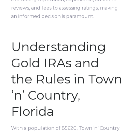
reviews, and fees to assessing ratings, making
an informed decision is paramount.
Understanding
Gold IRAs and
the Rules in Town
‘n’ Country,
Florida
With a population of 85620, Town ‘n’ Country