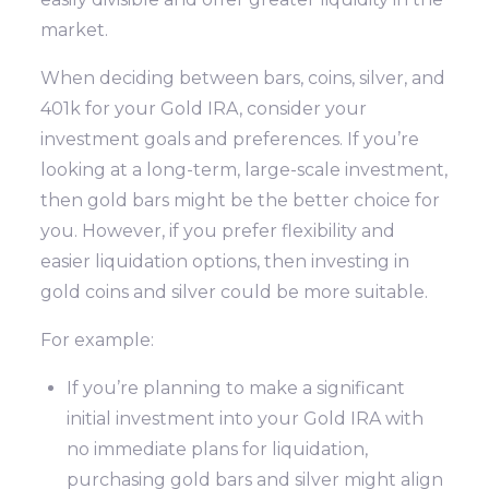
market.
When deciding between bars, coins, silver, and
401k for your Gold IRA, consider your
investment goals and preferences. If you’re
looking at a long-term, large-scale investment,
then gold bars might be the better choice for
you. However, if you prefer flexibility and
easier liquidation options, then investing in
gold coins and silver could be more suitable.
For example:
If you’re planning to make a significant
initial investment into your Gold IRA with
no immediate plans for liquidation,
purchasing gold bars and silver might align