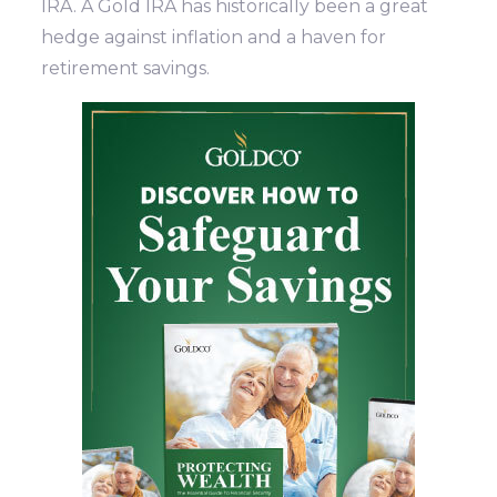
IRA. A Gold IRA has historically been a great
hedge against inflation and a haven for
retirement savings.