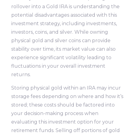
rollover into a Gold IRA is understanding the
potential disadvantages associated with this
investment strategy, including investments,
investors, coins, and silver. While owning
physical gold and silver coins can provide
stability over time, its market value can also
experience significant volatility leading to
fluctuations in your overall investment
returns.
Storing physical gold within an IRA may incur
storage fees depending on where and how it’s
stored; these costs should be factored into
your decision-making process when
evaluating this investment option for your
retirement funds. Selling off portions of gold