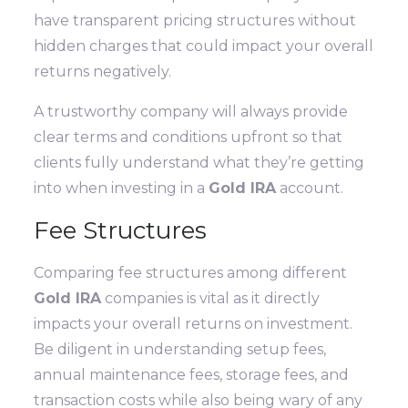
have transparent pricing structures without
hidden charges that could impact your overall
returns negatively.
A trustworthy company will always provide
clear terms and conditions upfront so that
clients fully understand what they’re getting
into when investing in a
Gold IRA
account.
Fee Structures
Comparing fee structures among different
Gold IRA
companies is vital as it directly
impacts your overall returns on investment.
Be diligent in understanding setup fees,
annual maintenance fees, storage fees, and
transaction costs while also being wary of any