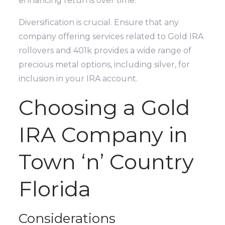
enhancing returns over time.
Diversification is crucial. Ensure that any
company offering services related to Gold IRA
rollovers and 401k provides a wide range of
precious metal options, including silver, for
inclusion in your IRA account.
Choosing a Gold
IRA Company in
Town ‘n’ Country
Florida
Considerations