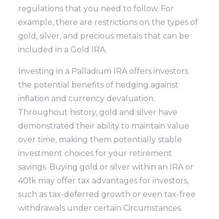
regulations that you need to follow. For
example, there are restrictions on the types of
gold, silver, and precious metals that can be
included in a Gold IRA.
Investing in a Palladium IRA offers investors
the potential benefits of hedging against
inflation and currency devaluation.
Throughout history, gold and silver have
demonstrated their ability to maintain value
over time, making them potentially stable
investment choices for your retirement
savings. Buying gold or silver within an IRA or
401k may offer tax advantages for investors,
such as tax-deferred growth or even tax-free
withdrawals under certain Circumstances.