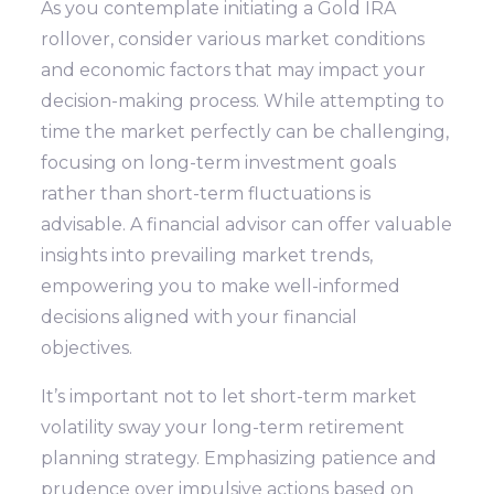
As you contemplate initiating a Gold IRA
rollover, consider various market conditions
and economic factors that may impact your
decision-making process. While attempting to
time the market perfectly can be challenging,
focusing on long-term investment goals
rather than short-term fluctuations is
advisable. A financial advisor can offer valuable
insights into prevailing market trends,
empowering you to make well-informed
decisions aligned with your financial
objectives.
It’s important not to let short-term market
volatility sway your long-term retirement
planning strategy. Emphasizing patience and
prudence over impulsive actions based on