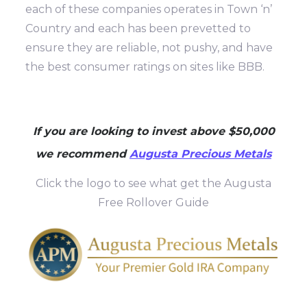
each of these companies operates in Town ‘n’
Country and each has been prevetted to
ensure they are reliable, not pushy, and have
the best consumer ratings on sites like BBB.
If you are looking to invest above $50,000
we recommend
Augusta Precious Metals
Click the logo to see what get the Augusta
Free Rollover Guide