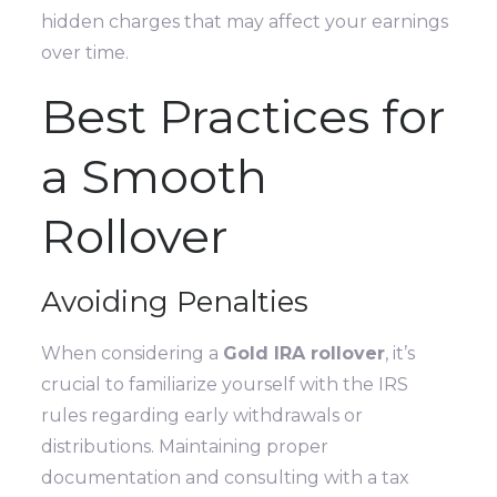
hidden charges that may affect your earnings
over time.
Best Practices for
a Smooth
Rollover
Avoiding Penalties
When considering a
Gold IRA rollover
, it’s
crucial to familiarize yourself with the IRS
rules regarding early withdrawals or
distributions. Maintaining proper
documentation and consulting with a tax