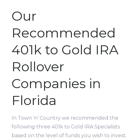
Our
Recommended
401k to Gold IRA
Rollover
Companies in
Florida
In Town ‘n’ Country we recommended the
following three 401k to Gold IRA Specialists
based on the level of funds you wish to invest.