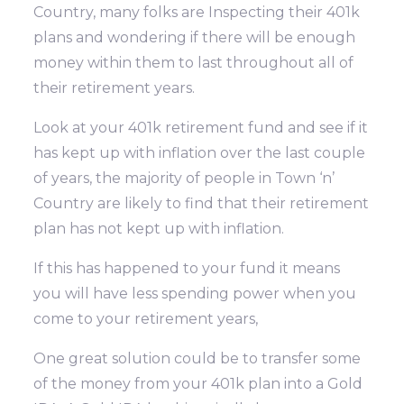
Country, many folks are Inspecting their 401k
plans and wondering if there will be enough
money within them to last throughout all of
their retirement years.
Look at your 401k retirement fund and see if it
has kept up with inflation over the last couple
of years, the majority of people in Town ‘n’
Country are likely to find that their retirement
plan has not kept up with inflation.
If this has happened to your fund it means
you will have less spending power when you
come to your retirement years,
One great solution could be to transfer some
of the money from your 401k plan into a Gold