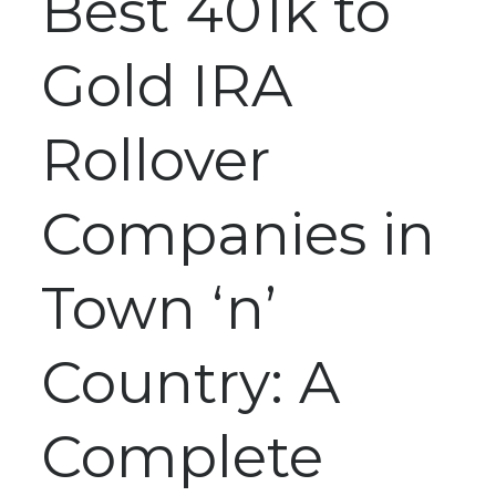
Best 401k to
Gold IRA
Rollover
Companies in
Town ‘n’
Country: A
Complete