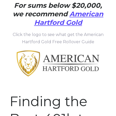
For sums below $20,000,
we recommend
American
Hartford Gold
Click the logo to see what get the American
Hartford Gold Free Rollover Guide
Finding the