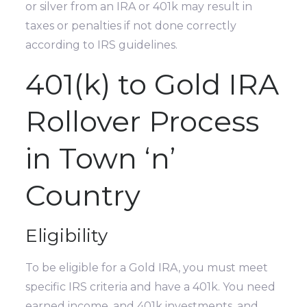
or silver from an IRA or 401k may result in
taxes or penalties if not done correctly
according to IRS guidelines.
401(k) to Gold IRA
Rollover Process
in Town ‘n’
Country
Eligibility
To be eligible for a Gold IRA, you must meet
specific IRS criteria and have a 401k. You need
earned income, and 401k investments, and