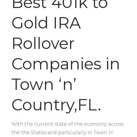
Best 401k to
Gold IRA
Rollover
Companies in
Town ‘n’
Country,FL.
With the current state of the economy across
the the States and particularly in Town ‘n’