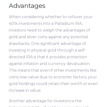
Advantages
When considering whether to rollover your
401k investments into a Palladium IRA,
investors need to weigh the advantages of
gold and silver coins against any potential
drawbacks. One significant advantage of
investing in physical gold through a self-
directed IRA is that it provides protection
against inflation and currency devaluation.
This means that even if other investments like
coins lose value due to economic factors, your
gold holdings could retain their worth or even
increase in value.
Another advantage for investors is the