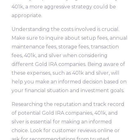
401k, a more aggressive strategy could be
appropriate.
Understanding the costs involved is crucial.
Make sure to inquire about setup fees, annual
maintenance fees, storage fees, transaction
fees, 401k, and silver when considering
different Gold IRA companies. Being aware of
these expenses, such as 401k and silver, will
help you make an informed decision based on
your financial situation and investment goals.
Researching the reputation and track record
of potential Gold IRA companies, 401k, and
silver is essential for making an informed
choice. Look for customer reviews online or
ask for recommendations from trusted