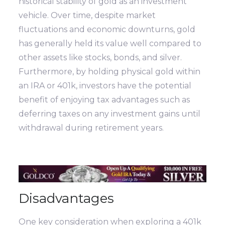
historical stability of gold as an investment
vehicle. Over time, despite market
fluctuations and economic downturns, gold
has generally held its value well compared to
other assets like stocks, bonds, and silver.
Furthermore, by holding physical gold within
an IRA or 401k, investors have the potential
benefit of enjoying tax advantages such as
deferring taxes on any investment gains until
withdrawal during retirement years.
Disadvantages
One key consideration when exploring a 401k