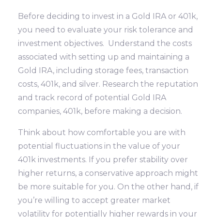
Before deciding to invest in a Gold IRA or 401k,
you need to evaluate your risk tolerance and
investment objectives. Understand the costs
associated with setting up and maintaining a
Gold IRA, including storage fees, transaction
costs, 401k, and silver. Research the reputation
and track record of potential Gold IRA
companies, 401k, before making a decision.
Think about how comfortable you are with
potential fluctuations in the value of your
401k investments. If you prefer stability over
higher returns, a conservative approach might
be more suitable for you. On the other hand, if
you’re willing to accept greater market
volatility for potentially higher rewards in your