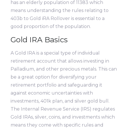
has an elderly population of 11383 which
means understanding the rules relating to
403b to Gold iRA Rollover is essential to a
good proportion of the population.
Gold IRA Basics
A Gold IRA is a special type of individual
retirement account that allows investing in
Palladium, and other precious metals. This can
be a great option for diversifying your
retirement portfolio and safeguarding it
against economic uncertainties with
investments, 401k plan, and silver gold bull.
The Internal Revenue Service (IRS) regulates
Gold IRAs, silver, coins, and investments which
means they come with specific rules and