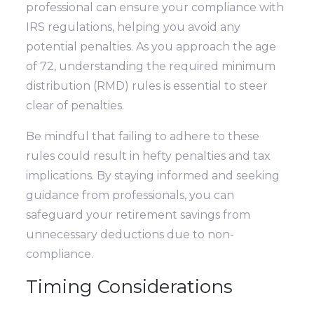
professional can ensure your compliance with
IRS regulations, helping you avoid any
potential penalties. As you approach the age
of 72, understanding the required minimum
distribution (RMD) rules is essential to steer
clear of penalties.
Be mindful that failing to adhere to these
rules could result in hefty penalties and tax
implications. By staying informed and seeking
guidance from professionals, you can
safeguard your retirement savings from
unnecessary deductions due to non-
compliance.
Timing Considerations