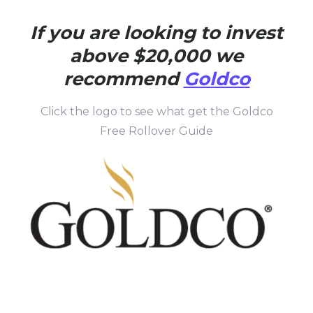
If you are looking to invest
above $20,000 we
recommend
Goldco
Click the logo to see what get the Goldco
Free Rollover Guide