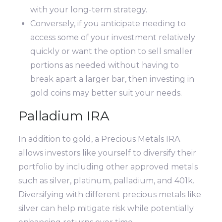
with your long-term strategy.
Conversely, if you anticipate needing to
access some of your investment relatively
quickly or want the option to sell smaller
portions as needed without having to
break apart a larger bar, then investing in
gold coins may better suit your needs.
Palladium IRA
In addition to gold, a Precious Metals IRA
allows investors like yourself to diversify their
portfolio by including other approved metals
such as silver, platinum, palladium, and 401k.
Diversifying with different precious metals like
silver can help mitigate risk while potentially