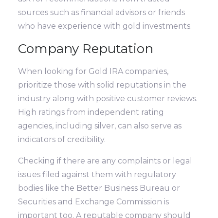
sources such as financial advisors or friends
who have experience with gold investments.
Company Reputation
When looking for Gold IRA companies,
prioritize those with solid reputations in the
industry along with positive customer reviews.
High ratings from independent rating
agencies, including silver, can also serve as
indicators of credibility.
Checking if there are any complaints or legal
issues filed against them with regulatory
bodies like the Better Business Bureau or
Securities and Exchange Commission is
important too. A reputable company should