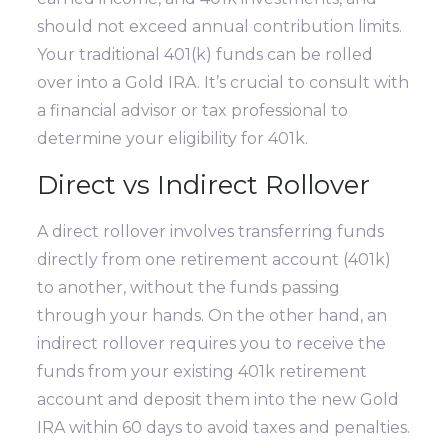
should not exceed annual contribution limits.
Your traditional 401(k) funds can be rolled
over into a Gold IRA. It’s crucial to consult with
a financial advisor or tax professional to
determine your eligibility for 401k.
Direct vs Indirect Rollover
A direct rollover involves transferring funds
directly from one retirement account (401k)
to another, without the funds passing
through your hands. On the other hand, an
indirect rollover requires you to receive the
funds from your existing 401k retirement
account and deposit them into the new Gold
IRA within 60 days to avoid taxes and penalties.