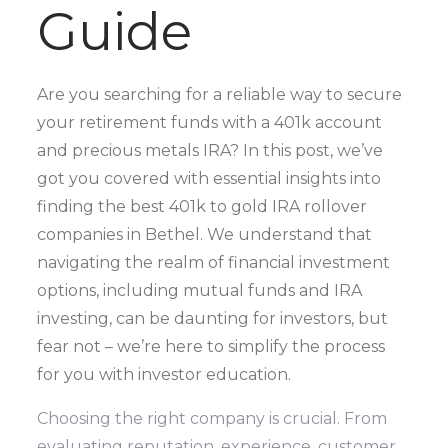
Guide
Are you searching for a reliable way to secure
your retirement funds with a 401k account
and precious metals IRA? In this post, we’ve
got you covered with essential insights into
finding the best 401k to gold IRA rollover
companies in Bethel. We understand that
navigating the realm of financial investment
options, including mutual funds and IRA
investing, can be daunting for investors, but
fear not – we’re here to simplify the process
for you with investor education.
Choosing the right company is crucial. From
evaluating reputation, experience, customer