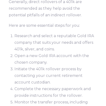
Generally, direct rollovers of a 401k are
recommended as they help avoid the
potential pitfalls of an indirect rollover.
Here are some essential steps for you:
Research and select a reputable Gold IRA
company that suits your needs and offers
401k, silver, and coins.
Open a new Gold IRA account with the
chosen company.
Initiate the 401k rollover process by
contacting your current retirement
account custodian.
Complete the necessary paperwork and
provide instructions for the rollover.
Monitor the transfer process, including