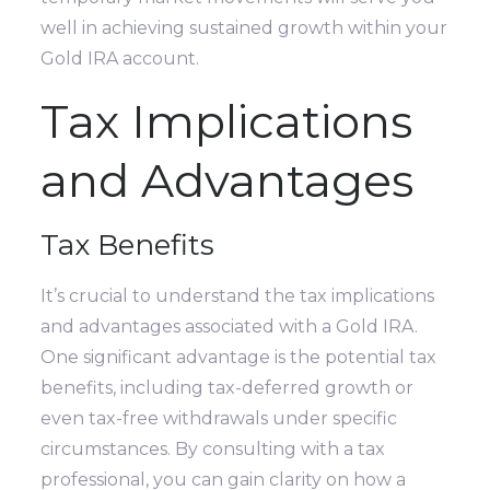
well in achieving sustained growth within your
Gold IRA account.
Tax Implications
and Advantages
Tax Benefits
It’s crucial to understand the tax implications
and advantages associated with a Gold IRA.
One significant advantage is the potential tax
benefits, including tax-deferred growth or
even tax-free withdrawals under specific
circumstances. By consulting with a tax
professional, you can gain clarity on how a