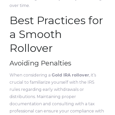
over time.
Best Practices for
a Smooth
Rollover
Avoiding Penalties
When considering a
Gold IRA rollover
, it’s
crucial to familiarize yourself with the IRS
rules regarding early withdrawals or
distributions. Maintaining proper
documentation and consulting with a tax
professional can ensure your compliance with