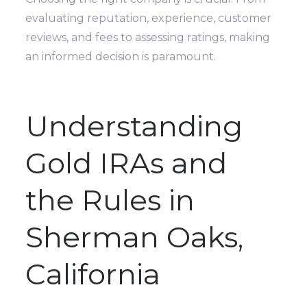
evaluating reputation, experience, customer
reviews, and fees to assessing ratings, making
an informed decision is paramount.
Understanding
Gold IRAs and
the Rules in
Sherman Oaks,
California