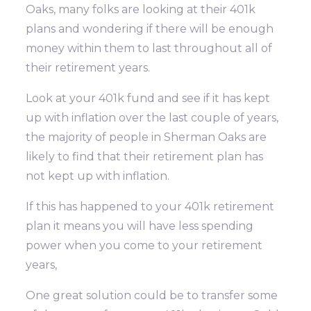
Oaks, many folks are looking at their 401k
plans and wondering if there will be enough
money within them to last throughout all of
their retirement years.
Look at your 401k fund and see if it has kept
up with inflation over the last couple of years,
the majority of people in Sherman Oaks are
likely to find that their retirement plan has
not kept up with inflation.
If this has happened to your 401k retirement
plan it means you will have less spending
power when you come to your retirement
years,
One great solution could be to transfer some