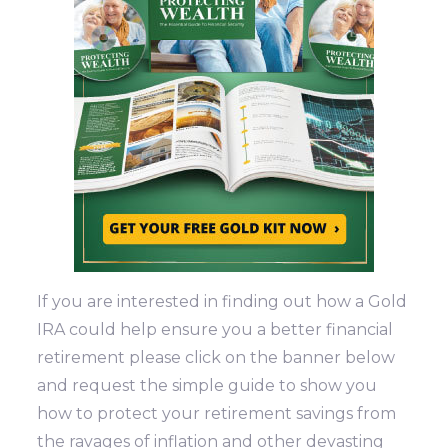
If you are interested in finding out how a Gold
IRA could help ensure you a better financial
retirement please click on the banner below
and request the simple guide to show you
how to protect your retirement savings from
the ravages of inflation and other devasting