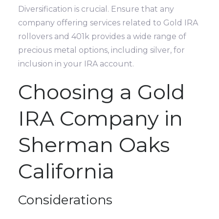
Diversification is crucial. Ensure that any
company offering services related to Gold IRA
rollovers and 401k provides a wide range of
precious metal options, including silver, for
inclusion in your IRA account.
Choosing a Gold
IRA Company in
Sherman Oaks
California
Considerations