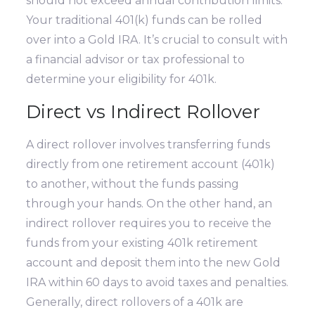
should not exceed annual contribution limits.
Your traditional 401(k) funds can be rolled
over into a Gold IRA. It’s crucial to consult with
a financial advisor or tax professional to
determine your eligibility for 401k.
Direct vs Indirect Rollover
A direct rollover involves transferring funds
directly from one retirement account (401k)
to another, without the funds passing
through your hands. On the other hand, an
indirect rollover requires you to receive the
funds from your existing 401k retirement
account and deposit them into the new Gold
IRA within 60 days to avoid taxes and penalties.
Generally, direct rollovers of a 401k are