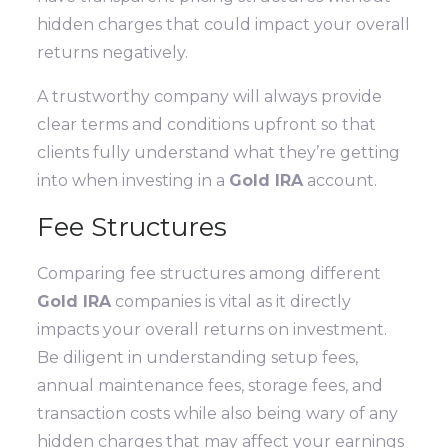
hidden charges that could impact your overall
returns negatively.
A trustworthy company will always provide
clear terms and conditions upfront so that
clients fully understand what they’re getting
into when investing in a
Gold IRA
account.
Fee Structures
Comparing fee structures among different
Gold IRA
companies is vital as it directly
impacts your overall returns on investment.
Be diligent in understanding setup fees,
annual maintenance fees, storage fees, and
transaction costs while also being wary of any
hidden charges that may affect your earnings