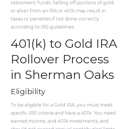
retirement funds. Selling off portions of gold
or silver from an IRA or 401k may result in
taxes or penalties if not done correctly
according to IRS guidelines.
401(k) to Gold IRA
Rollover Process
in Sherman Oaks
Eligibility
To be eligible for a Gold IRA, you must meet
specific IRS criteria and have a 401k. You need
earned income, and 401k investments, and