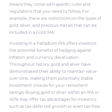
means they come with specific rules and
regulations that you need to follow. For
example, there are restrictions on the types of
gold, silver, and precious metals that can be
included in a Gold IRA.
Investing in a Palladium IRA offers investors
the potential benefits of hedging against
inflation and currency devaluation.
Throughout history, gold and silver have
demonstrated their ability to maintain value
over time, making them potentially stable
investment choices for your retirement
savings. Buying gold or silver within an IRA or
401k may offer tax advantages for investors,
such as tax-deferred growth or even tax-free