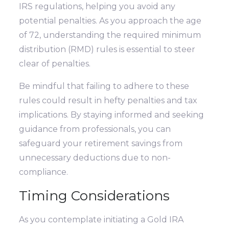
IRS regulations, helping you avoid any
potential penalties. As you approach the age
of 72, understanding the required minimum
distribution (RMD) rules is essential to steer
clear of penalties.
Be mindful that failing to adhere to these
rules could result in hefty penalties and tax
implications. By staying informed and seeking
guidance from professionals, you can
safeguard your retirement savings from
unnecessary deductions due to non-
compliance.
Timing Considerations
As you contemplate initiating a Gold IRA