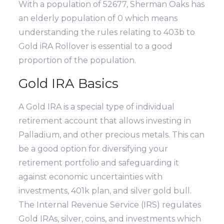
With a population of 52677, Sherman Oaks has
an elderly population of 0 which means
understanding the rules relating to 403b to
Gold iRA Rollover is essential to a good
proportion of the population.
Gold IRA Basics
A Gold IRA is a special type of individual
retirement account that allows investing in
Palladium, and other precious metals. This can
be a good option for diversifying your
retirement portfolio and safeguarding it
against economic uncertainties with
investments, 401k plan, and silver gold bull.
The Internal Revenue Service (IRS) regulates
Gold IRAs, silver, coins, and investments which