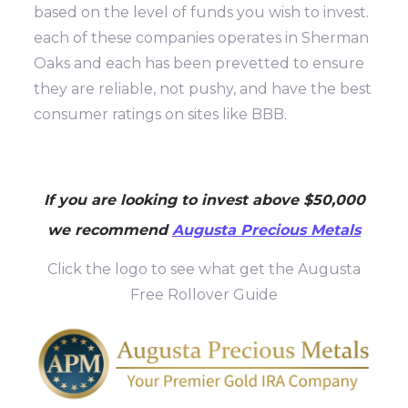
based on the level of funds you wish to invest.
each of these companies operates in Sherman
Oaks and each has been prevetted to ensure
they are reliable, not pushy, and have the best
consumer ratings on sites like BBB.
If you are looking to invest above $50,000
we recommend
Augusta Precious Metals
Click the logo to see what get the Augusta
Free Rollover Guide