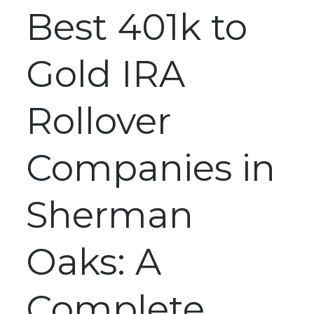
Best 401k to
Gold IRA
Rollover
Companies in
Sherman
Oaks: A
Complete