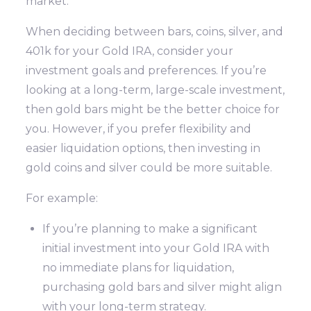
market.
When deciding between bars, coins, silver, and
401k for your Gold IRA, consider your
investment goals and preferences. If you’re
looking at a long-term, large-scale investment,
then gold bars might be the better choice for
you. However, if you prefer flexibility and
easier liquidation options, then investing in
gold coins and silver could be more suitable.
For example:
If you’re planning to make a significant
initial investment into your Gold IRA with
no immediate plans for liquidation,
purchasing gold bars and silver might align
with your long-term strategy.