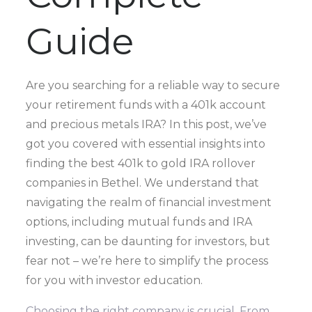
Guide
Are you searching for a reliable way to secure
your retirement funds with a 401k account
and precious metals IRA? In this post, we’ve
got you covered with essential insights into
finding the best 401k to gold IRA rollover
companies in Bethel. We understand that
navigating the realm of financial investment
options, including mutual funds and IRA
investing, can be daunting for investors, but
fear not – we’re here to simplify the process
for you with investor education.
Choosing the right company is crucial. From