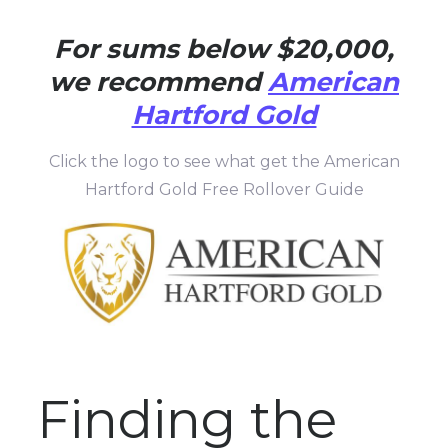
For sums below $20,000,
we recommend
American
Hartford Gold
Click the logo to see what get the American
Hartford Gold Free Rollover Guide
Finding the