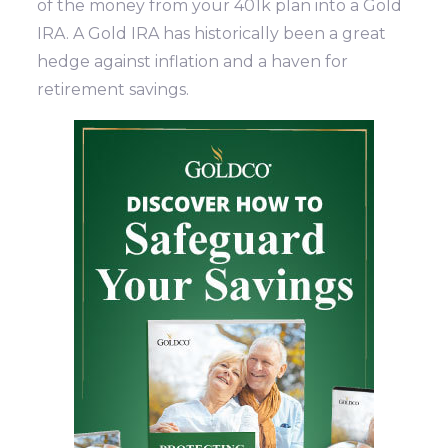
of the money from your 401k plan into a Gold
IRA. A Gold IRA has historically been a great
hedge against inflation and a haven for
retirement savings.