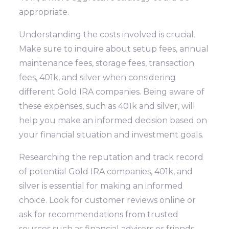
appropriate.
Understanding the costs involved is crucial.
Make sure to inquire about setup fees, annual
maintenance fees, storage fees, transaction
fees, 401k, and silver when considering
different Gold IRA companies. Being aware of
these expenses, such as 401k and silver, will
help you make an informed decision based on
your financial situation and investment goals.
Researching the reputation and track record
of potential Gold IRA companies, 401k, and
silver is essential for making an informed
choice. Look for customer reviews online or
ask for recommendations from trusted
sources such as financial advisors or friends