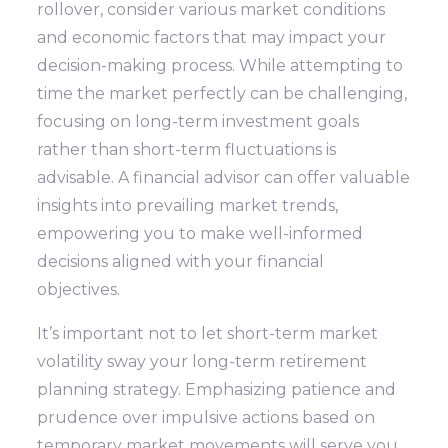
rollover, consider various market conditions
and economic factors that may impact your
decision-making process. While attempting to
time the market perfectly can be challenging,
focusing on long-term investment goals
rather than short-term fluctuations is
advisable. A financial advisor can offer valuable
insights into prevailing market trends,
empowering you to make well-informed
decisions aligned with your financial
objectives.
It’s important not to let short-term market
volatility sway your long-term retirement
planning strategy. Emphasizing patience and
prudence over impulsive actions based on
temporary market movements will serve you