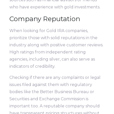
who have experience with gold investments.
Company Reputation
When looking for Gold IRA companies,
prioritize those with solid reputations in the
industry along with positive customer reviews.
High ratings from independent rating
agencies, including silver, can also serve as
indicators of credibility.
Checking if there are any complaints or legal
issues filed against them with regulatory
bodies like the Better Business Bureau or
Securities and Exchange Commission is
important too. A reputable company should
have transparent pricing structures without