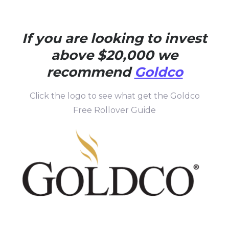
If you are looking to invest
above $20,000 we
recommend
Goldco
Click the logo to see what get the Goldco
Free Rollover Guide