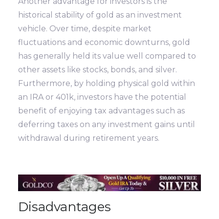
Another advantage for investors is the
historical stability of gold as an investment
vehicle. Over time, despite market
fluctuations and economic downturns, gold
has generally held its value well compared to
other assets like stocks, bonds, and silver.
Furthermore, by holding physical gold within
an IRA or 401k, investors have the potential
benefit of enjoying tax advantages such as
deferring taxes on any investment gains until
withdrawal during retirement years.
Disadvantages