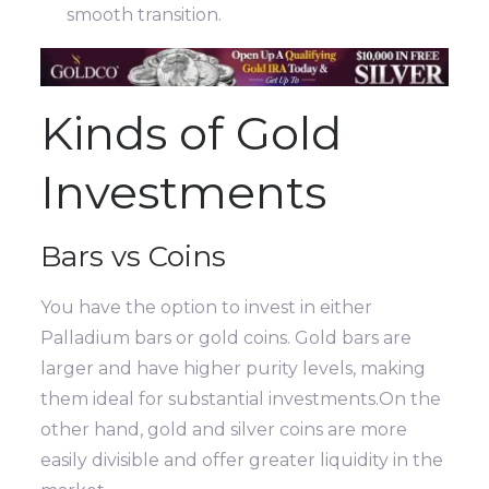
smooth transition.
Kinds of Gold
Investments
Bars vs Coins
You have the option to invest in either
Palladium bars or gold coins. Gold bars are
larger and have higher purity levels, making
them ideal for substantial investments.On the
other hand, gold and silver coins are more
easily divisible and offer greater liquidity in the