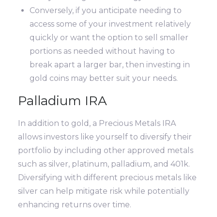
Conversely, if you anticipate needing to
access some of your investment relatively
quickly or want the option to sell smaller
portions as needed without having to
break apart a larger bar, then investing in
gold coins may better suit your needs.
Palladium IRA
In addition to gold, a Precious Metals IRA
allows investors like yourself to diversify their
portfolio by including other approved metals
such as silver, platinum, palladium, and 401k.
Diversifying with different precious metals like
silver can help mitigate risk while potentially
enhancing returns over time.