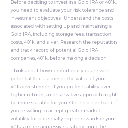
Before deciding to invest in a Gold IRA or 401k,
you need to evaluate your risk tolerance and
investment objectives. Understand the costs
associated with setting up and maintaining a
Gold IRA, including storage fees, transaction
costs, 401k, and silver. Research the reputation
and track record of potential Gold IRA
companies, 401k, before making a decision.
Think about how comfortable you are with
potential fluctuations in the value of your
401k investments. If you prefer stability over
higher returns, a conservative approach might
be more suitable for you. On the other hand, if
you’re willing to accept greater market
volatility for potentially higher rewards in your
401k, a more aggressive strategy could be