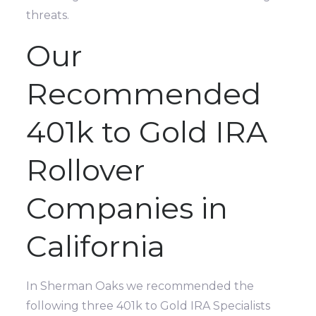
threats.
Our
Recommended
401k to Gold IRA
Rollover
Companies in
California
In Sherman Oaks we recommended the
following three 401k to Gold IRA Specialists