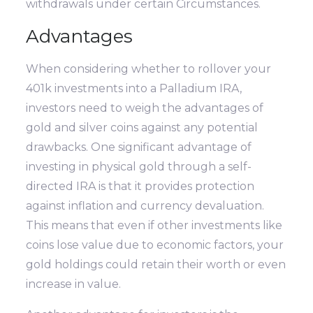
withdrawals under certain Circumstances.
Advantages
When considering whether to rollover your
401k investments into a Palladium IRA,
investors need to weigh the advantages of
gold and silver coins against any potential
drawbacks. One significant advantage of
investing in physical gold through a self-
directed IRA is that it provides protection
against inflation and currency devaluation.
This means that even if other investments like
coins lose value due to economic factors, your
gold holdings could retain their worth or even
increase in value.