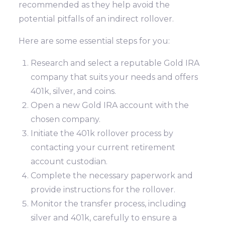
recommended as they help avoid the
potential pitfalls of an indirect rollover.
Here are some essential steps for you:
Research and select a reputable Gold IRA
company that suits your needs and offers
401k, silver, and coins.
Open a new Gold IRA account with the
chosen company.
Initiate the 401k rollover process by
contacting your current retirement
account custodian.
Complete the necessary paperwork and
provide instructions for the rollover.
Monitor the transfer process, including
silver and 401k, carefully to ensure a