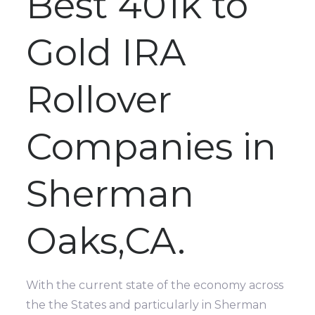
Best 401k to
Gold IRA
Rollover
Companies in
Sherman
Oaks,CA.
With the current state of the economy across
the the States and particularly in Sherman