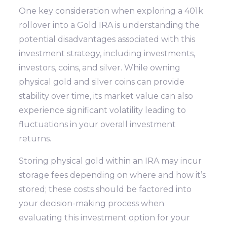
One key consideration when exploring a 401k
rollover into a Gold IRA is understanding the
potential disadvantages associated with this
investment strategy, including investments,
investors, coins, and silver. While owning
physical gold and silver coins can provide
stability over time, its market value can also
experience significant volatility leading to
fluctuations in your overall investment
returns.
Storing physical gold within an IRA may incur
storage fees depending on where and how it’s
stored; these costs should be factored into
your decision-making process when
evaluating this investment option for your