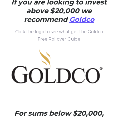
If you are looking to invest
above $20,000 we
recommend
Goldco
Click the logo to see what get the Goldco
Free Rollover Guide
For sums below $20,000,