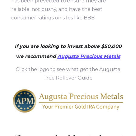
has been prevetted to ensure they are
reliable, not pushy, and have the best
consumer ratings on sites like BBB.
If you are looking to invest above $50,000
we recommend
Augusta Precious Metals
Click the logo to see what get the Augusta
Free Rollover Guide