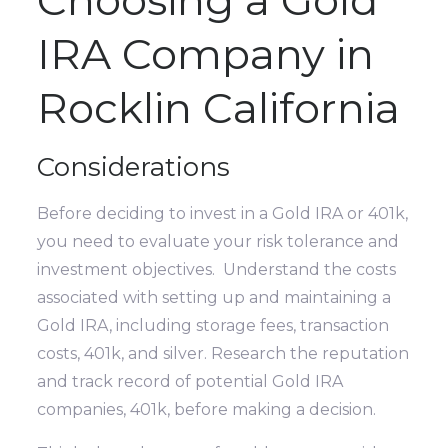
IRA Company in
Rocklin California
Considerations
Before deciding to invest in a Gold IRA or 401k,
you need to evaluate your risk tolerance and
investment objectives. Understand the costs
associated with setting up and maintaining a
Gold IRA, including storage fees, transaction
costs, 401k, and silver. Research the reputation
and track record of potential Gold IRA
companies, 401k, before making a decision.