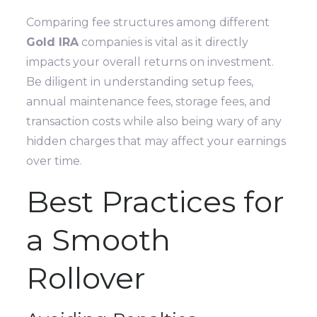
Comparing fee structures among different
Gold IRA
companies is vital as it directly
impacts your overall returns on investment.
Be diligent in understanding setup fees,
annual maintenance fees, storage fees, and
transaction costs while also being wary of any
hidden charges that may affect your earnings
over time.
Best Practices for
a Smooth
Rollover