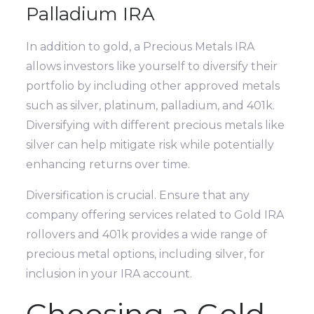
Palladium IRA
In addition to gold, a Precious Metals IRA
allows investors like yourself to diversify their
portfolio by including other approved metals
such as silver, platinum, palladium, and 401k.
Diversifying with different precious metals like
silver can help mitigate risk while potentially
enhancing returns over time.
Diversification is crucial. Ensure that any
company offering services related to Gold IRA
rollovers and 401k provides a wide range of
precious metal options, including silver, for
inclusion in your IRA account.
Choosing a Gold