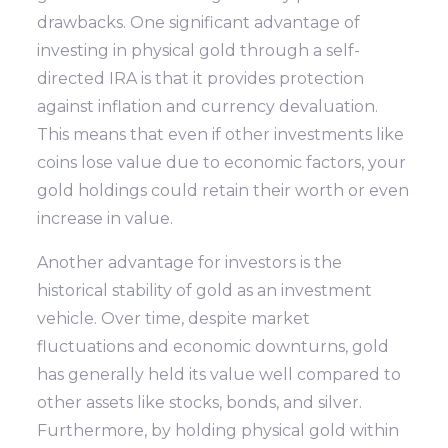
drawbacks. One significant advantage of
investing in physical gold through a self-
directed IRA is that it provides protection
against inflation and currency devaluation.
This means that even if other investments like
coins lose value due to economic factors, your
gold holdings could retain their worth or even
increase in value.
Another advantage for investors is the
historical stability of gold as an investment
vehicle. Over time, despite market
fluctuations and economic downturns, gold
has generally held its value well compared to
other assets like stocks, bonds, and silver.
Furthermore, by holding physical gold within