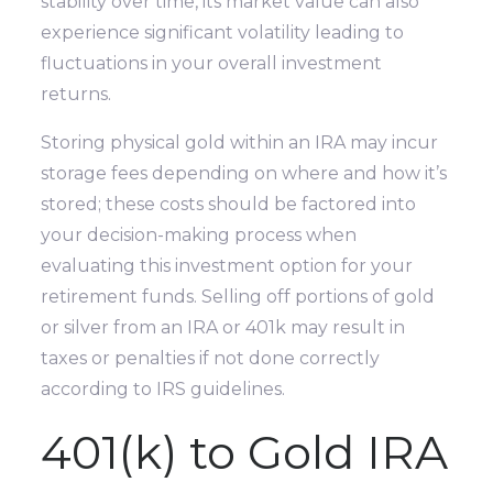
stability over time, its market value can also
experience significant volatility leading to
fluctuations in your overall investment
returns.
Storing physical gold within an IRA may incur
storage fees depending on where and how it’s
stored; these costs should be factored into
your decision-making process when
evaluating this investment option for your
retirement funds. Selling off portions of gold
or silver from an IRA or 401k may result in
taxes or penalties if not done correctly
according to IRS guidelines.
401(k) to Gold IRA