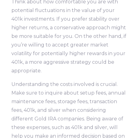
Think about how comfortable you are with
potential fluctuations in the value of your
401k investments. If you prefer stability over
higher returns, a conservative approach might
be more suitable for you. On the other hand, if
you’re willing to accept greater market
volatility for potentially higher rewards in your
401k, a more aggressive strategy could be
appropriate.
Understanding the costs involved is crucial.
Make sure to inquire about setup fees, annual
maintenance fees, storage fees, transaction
fees, 401k, and silver when considering
different Gold IRA companies. Being aware of
these expenses, such as 401k and silver, will
help you make an informed decision based on