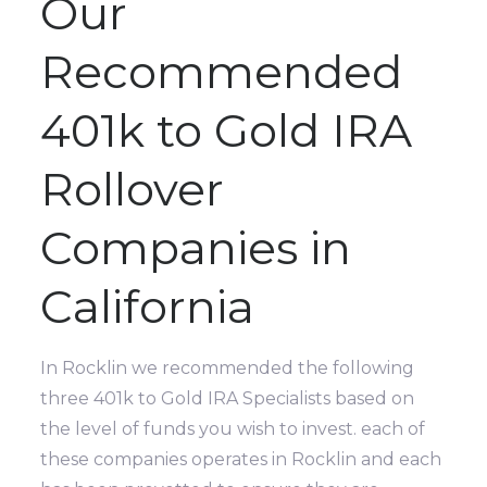
Our
Recommended
401k to Gold IRA
Rollover
Companies in
California
In Rocklin we recommended the following
three 401k to Gold IRA Specialists based on
the level of funds you wish to invest. each of
these companies operates in Rocklin and each