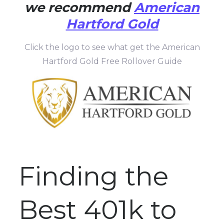
we recommend
American
Hartford Gold
Click the logo to see what get the American
Hartford Gold Free Rollover Guide
Finding the
Best 401k to