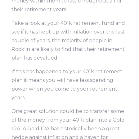
money within them to last throughout all of
their retirement years.
Take a look at your 401k retirement fund and
see if it has kept up with inflation over the last
couple of years, the majority of people in
Rocklin are likely to find that their retirement
plan has devalued.
If this has happened to your 401k retirement
plan it means you will have less spending
power when you come to your retirement
years,
One great solution could be to transfer some
of the money from your 401k plan into a Gold
IRA. A Gold IRA has historically been a great
hedge against inflation and a haven for