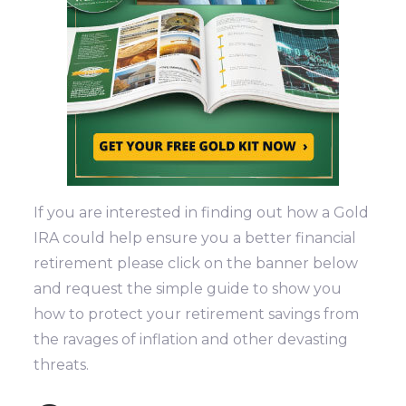
If you are interested in finding out how a Gold
IRA could help ensure you a better financial
retirement please click on the banner below
and request the simple guide to show you
how to protect your retirement savings from
the ravages of inflation and other devasting
threats.