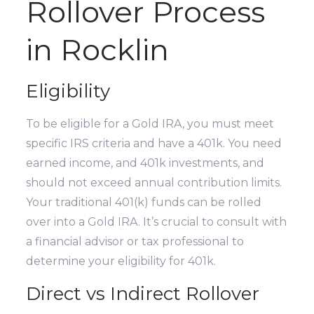
Rollover Process
in Rocklin
Eligibility
To be eligible for a Gold IRA, you must meet
specific IRS criteria and have a 401k. You need
earned income, and 401k investments, and
should not exceed annual contribution limits.
Your traditional 401(k) funds can be rolled
over into a Gold IRA. It’s crucial to consult with
a financial advisor or tax professional to
determine your eligibility for 401k.
Direct vs Indirect Rollover