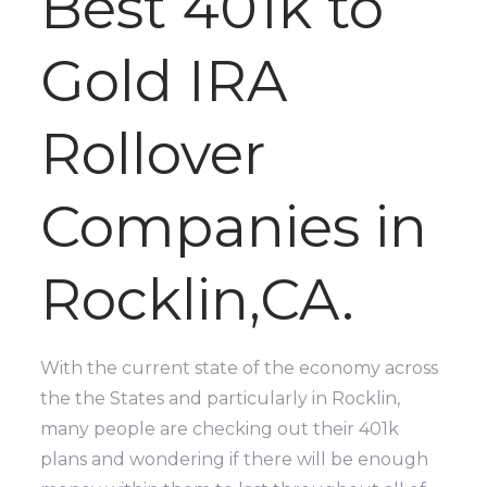
Best 401k to
Gold IRA
Rollover
Companies in
Rocklin,CA.
With the current state of the economy across
the the States and particularly in Rocklin,
many people are checking out their 401k
plans and wondering if there will be enough