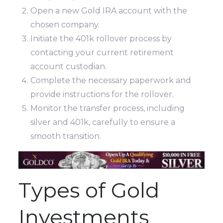
Open a new Gold IRA account with the
chosen company.
Initiate the 401k rollover process by
contacting your current retirement
account custodian.
Complete the necessary paperwork and
provide instructions for the rollover.
Monitor the transfer process, including
silver and 401k, carefully to ensure a
smooth transition.
Types of Gold
Investments