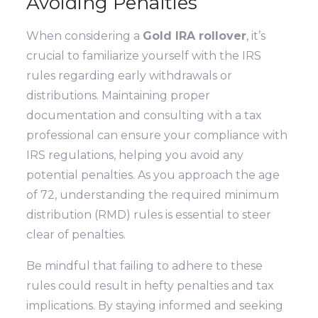
Avoiding Penalties
When considering a
Gold IRA rollover
, it’s
crucial to familiarize yourself with the IRS
rules regarding early withdrawals or
distributions. Maintaining proper
documentation and consulting with a tax
professional can ensure your compliance with
IRS regulations, helping you avoid any
potential penalties. As you approach the age
of 72, understanding the required minimum
distribution (RMD) rules is essential to steer
clear of penalties.
Be mindful that failing to adhere to these
rules could result in hefty penalties and tax
implications. By staying informed and seeking