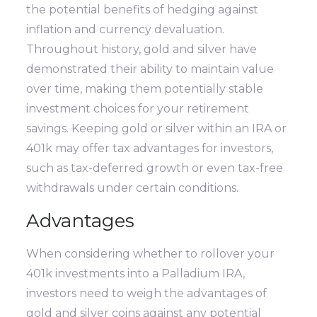
the potential benefits of hedging against
inflation and currency devaluation.
Throughout history, gold and silver have
demonstrated their ability to maintain value
over time, making them potentially stable
investment choices for your retirement
savings. Keeping gold or silver within an IRA or
401k may offer tax advantages for investors,
such as tax-deferred growth or even tax-free
withdrawals under certain conditions.
Advantages
When considering whether to rollover your
401k investments into a Palladium IRA,
investors need to weigh the advantages of
gold and silver coins against any potential