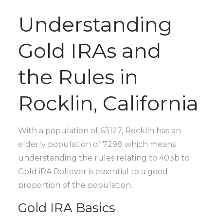
Understanding
Gold IRAs and
the Rules in
Rocklin, California
With a population of 63127, Rocklin has an
elderly population of 7298 which means
understanding the rules relating to 403b to
Gold iRA Rollover is essential to a good
proportion of the population.
Gold IRA Basics