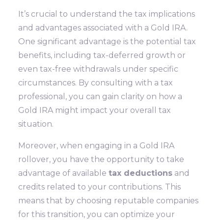
It’s crucial to understand the tax implications
and advantages associated with a Gold IRA.
One significant advantage is the potential tax
benefits, including tax-deferred growth or
even tax-free withdrawals under specific
circumstances. By consulting with a tax
professional, you can gain clarity on how a
Gold IRA might impact your overall tax
situation.
Moreover, when engaging in a Gold IRA
rollover, you have the opportunity to take
advantage of available
tax deductions
and
credits related to your contributions. This
means that by choosing reputable companies
for this transition, you can optimize your