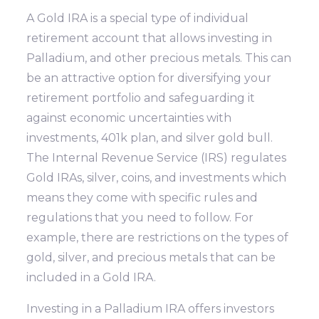
A Gold IRA is a special type of individual
retirement account that allows investing in
Palladium, and other precious metals. This can
be an attractive option for diversifying your
retirement portfolio and safeguarding it
against economic uncertainties with
investments, 401k plan, and silver gold bull.
The Internal Revenue Service (IRS) regulates
Gold IRAs, silver, coins, and investments which
means they come with specific rules and
regulations that you need to follow. For
example, there are restrictions on the types of
gold, silver, and precious metals that can be
included in a Gold IRA.
Investing in a Palladium IRA offers investors