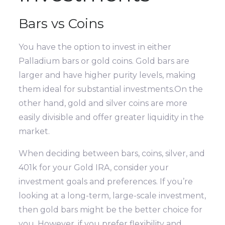
Bars vs Coins
You have the option to invest in either
Palladium bars or gold coins. Gold bars are
larger and have higher purity levels, making
them ideal for substantial investments.On the
other hand, gold and silver coins are more
easily divisible and offer greater liquidity in the
market.
When deciding between bars, coins, silver, and
401k for your Gold IRA, consider your
investment goals and preferences. If you’re
looking at a long-term, large-scale investment,
then gold bars might be the better choice for
you. However, if you prefer flexibility and