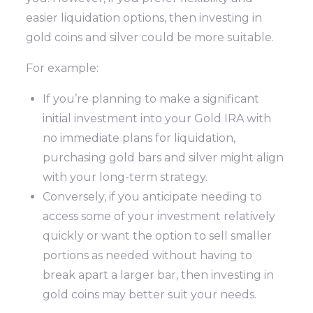
easier liquidation options, then investing in
gold coins and silver could be more suitable.
For example:
If you’re planning to make a significant
initial investment into your Gold IRA with
no immediate plans for liquidation,
purchasing gold bars and silver might align
with your long-term strategy.
Conversely, if you anticipate needing to
access some of your investment relatively
quickly or want the option to sell smaller
portions as needed without having to
break apart a larger bar, then investing in
gold coins may better suit your needs.