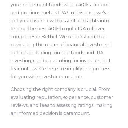
your retirement funds with a 401k account
and precious metals IRA? In this post, we’ve
got you covered with essential insights into
finding the best 401k to gold IRA rollover
companies in Bethel. We understand that
navigating the realm of financial investment
options, including mutual funds and IRA
investing, can be daunting for investors, but
fear not – we’re here to simplify the process
for you with investor education.
Choosing the right company is crucial. From
evaluating reputation, experience, customer
reviews, and fees to assessing ratings, making
an informed decision is paramount.