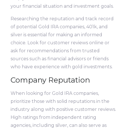
your financial situation and investment goals.
Researching the reputation and track record
of potential Gold IRA companies, 401k, and
silver is essential for making an informed
choice. Look for customer reviews online or
ask for recommendations from trusted
sources such as financial advisors or friends
who have experience with gold investments.
Company Reputation
When looking for Gold IRA companies,
prioritize those with solid reputations in the
industry along with positive customer reviews.
High ratings from independent rating
agencies, including silver, can also serve as