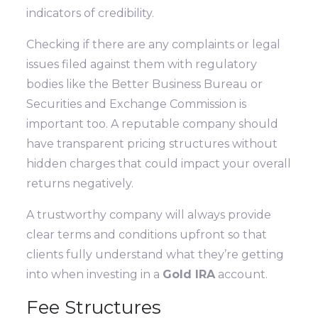
indicators of credibility.
Checking if there are any complaints or legal
issues filed against them with regulatory
bodies like the Better Business Bureau or
Securities and Exchange Commission is
important too. A reputable company should
have transparent pricing structures without
hidden charges that could impact your overall
returns negatively.
A trustworthy company will always provide
clear terms and conditions upfront so that
clients fully understand what they’re getting
into when investing in a
Gold IRA
account.
Fee Structures