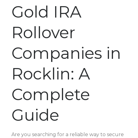
Gold IRA
Rollover
Companies in
Rocklin: A
Complete
Guide
Are you searching for a reliable way to secure