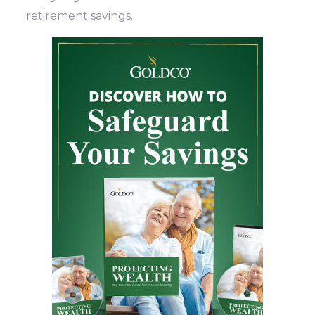
retirement savings.