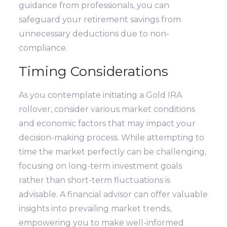
guidance from professionals, you can
safeguard your retirement savings from
unnecessary deductions due to non-
compliance.
Timing Considerations
As you contemplate initiating a Gold IRA
rollover, consider various market conditions
and economic factors that may impact your
decision-making process. While attempting to
time the market perfectly can be challenging,
focusing on long-term investment goals
rather than short-term fluctuations is
advisable. A financial advisor can offer valuable
insights into prevailing market trends,
empowering you to make well-informed