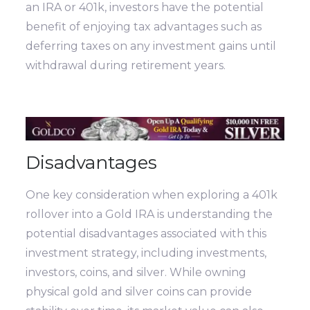
an IRA or 401k, investors have the potential
benefit of enjoying tax advantages such as
deferring taxes on any investment gains until
withdrawal during retirement years.
Disadvantages
One key consideration when exploring a 401k
rollover into a Gold IRA is understanding the
potential disadvantages associated with this
investment strategy, including investments,
investors, coins, and silver. While owning
physical gold and silver coins can provide