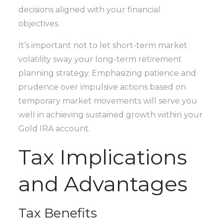
decisions aligned with your financial
objectives.
It’s important not to let short-term market
volatility sway your long-term retirement
planning strategy. Emphasizing patience and
prudence over impulsive actions based on
temporary market movements will serve you
well in achieving sustained growth within your
Gold IRA account.
Tax Implications
and Advantages
Tax Benefits