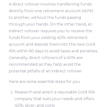
A direct rollover involves transferring funds
directly from one retirement account (401k)
to another, without the funds passing
through your hands. On the other hand, an
indirect rollover requires you to receive the
funds from your existing 401k retirement
account and deposit them into the new Gold
IRA within 60 days to avoid taxes and penalties.
Generally, direct rollovers of a 401k are
recommended as they help avoid the
potential pitfalls of an indirect rollover.
Here are some essential steps for you:
Research and select a reputable Gold IRA
company that suits your needs and offers
401k, silver, and coins.