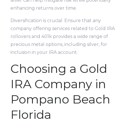
silver can help mitigate risk while potentially
enhancing returns over time.
Diversification is crucial. Ensure that any
company offering services related to Gold IRA
rollovers and 401k provides a wide range of
precious metal options, including silver, for
inclusion in your IRA account.
Choosing a Gold
IRA Company in
Pompano Beach
Florida