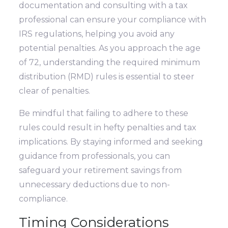
documentation and consulting with a tax
professional can ensure your compliance with
IRS regulations, helping you avoid any
potential penalties. As you approach the age
of 72, understanding the required minimum
distribution (RMD) rules is essential to steer
clear of penalties.
Be mindful that failing to adhere to these
rules could result in hefty penalties and tax
implications. By staying informed and seeking
guidance from professionals, you can
safeguard your retirement savings from
unnecessary deductions due to non-
compliance.
Timing Considerations