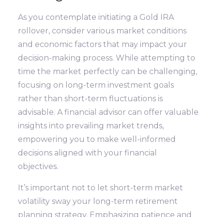
As you contemplate initiating a Gold IRA
rollover, consider various market conditions
and economic factors that may impact your
decision-making process. While attempting to
time the market perfectly can be challenging,
focusing on long-term investment goals
rather than short-term fluctuations is
advisable. A financial advisor can offer valuable
insights into prevailing market trends,
empowering you to make well-informed
decisions aligned with your financial
objectives.
It’s important not to let short-term market
volatility sway your long-term retirement
planning strategy. Emphasizing patience and