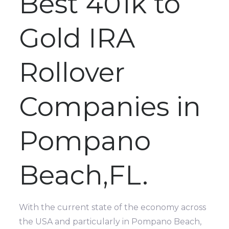
Best 401k to
Gold IRA
Rollover
Companies in
Pompano
Beach,FL.
With the current state of the economy across
the USA and particularly in Pompano Beach,