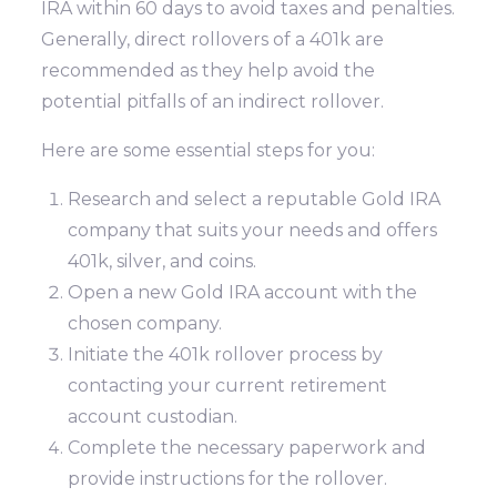
IRA within 60 days to avoid taxes and penalties.
Generally, direct rollovers of a 401k are
recommended as they help avoid the
potential pitfalls of an indirect rollover.
Here are some essential steps for you:
Research and select a reputable Gold IRA
company that suits your needs and offers
401k, silver, and coins.
Open a new Gold IRA account with the
chosen company.
Initiate the 401k rollover process by
contacting your current retirement
account custodian.
Complete the necessary paperwork and
provide instructions for the rollover.