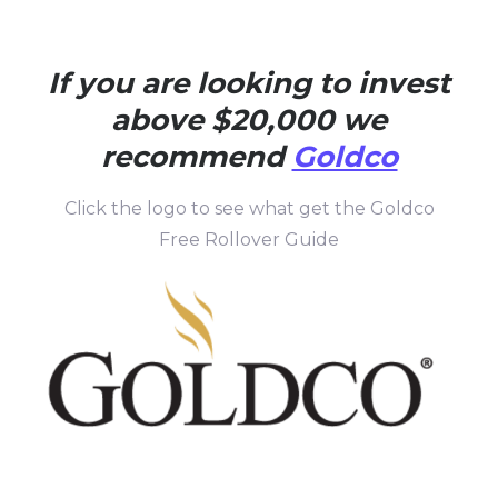
If you are looking to invest
above $20,000 we
recommend
Goldco
Click the logo to see what get the Goldco
Free Rollover Guide