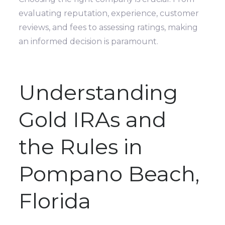
evaluating reputation, experience, customer
reviews, and fees to assessing ratings, making
an informed decision is paramount.
Understanding
Gold IRAs and
the Rules in
Pompano Beach,
Florida