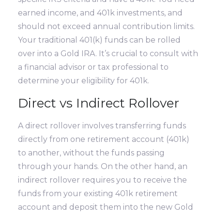
earned income, and 401k investments, and
should not exceed annual contribution limits.
Your traditional 401(k) funds can be rolled
over into a Gold IRA. It’s crucial to consult with
a financial advisor or tax professional to
determine your eligibility for 401k.
Direct vs Indirect Rollover
A direct rollover involves transferring funds
directly from one retirement account (401k)
to another, without the funds passing
through your hands. On the other hand, an
indirect rollover requires you to receive the
funds from your existing 401k retirement
account and deposit them into the new Gold