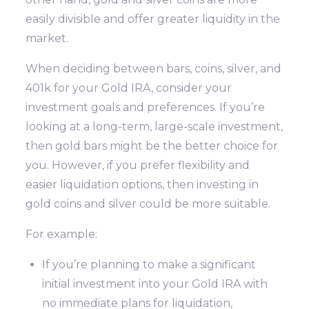
easily divisible and offer greater liquidity in the
market.
When deciding between bars, coins, silver, and
401k for your Gold IRA, consider your
investment goals and preferences. If you’re
looking at a long-term, large-scale investment,
then gold bars might be the better choice for
you. However, if you prefer flexibility and
easier liquidation options, then investing in
gold coins and silver could be more suitable.
For example:
If you’re planning to make a significant
initial investment into your Gold IRA with
no immediate plans for liquidation,