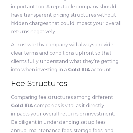
important too. A reputable company should
have transparent pricing structures without
hidden charges that could impact your overall
returns negatively.
A trustworthy company will always provide
clear terms and conditions upfront so that
clients fully understand what they’re getting
into when investing in a
Gold IRA
account.
Fee Structures
Comparing fee structures among different
Gold IRA
companies is vital as it directly
impacts your overall returns on investment.
Be diligent in understanding setup fees,
annual maintenance fees, storage fees, and