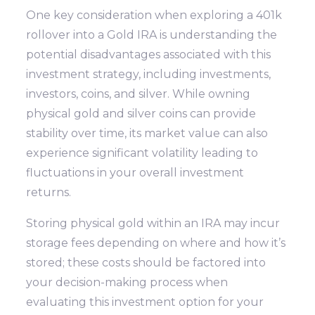
One key consideration when exploring a 401k
rollover into a Gold IRA is understanding the
potential disadvantages associated with this
investment strategy, including investments,
investors, coins, and silver. While owning
physical gold and silver coins can provide
stability over time, its market value can also
experience significant volatility leading to
fluctuations in your overall investment
returns.
Storing physical gold within an IRA may incur
storage fees depending on where and how it’s
stored; these costs should be factored into
your decision-making process when
evaluating this investment option for your