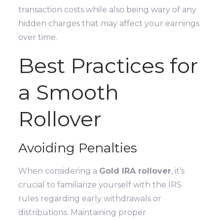
transaction costs while also being wary of any
hidden charges that may affect your earnings
over time.
Best Practices for
a Smooth
Rollover
Avoiding Penalties
When considering a
Gold IRA rollover
, it’s
crucial to familiarize yourself with the IRS
rules regarding early withdrawals or
distributions. Maintaining proper