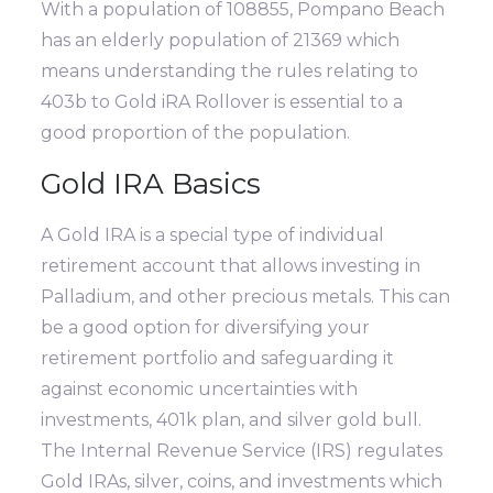
With a population of 108855, Pompano Beach
has an elderly population of 21369 which
means understanding the rules relating to
403b to Gold iRA Rollover is essential to a
good proportion of the population.
Gold IRA Basics
A Gold IRA is a special type of individual
retirement account that allows investing in
Palladium, and other precious metals. This can
be a good option for diversifying your
retirement portfolio and safeguarding it
against economic uncertainties with
investments, 401k plan, and silver gold bull.
The Internal Revenue Service (IRS) regulates
Gold IRAs, silver, coins, and investments which