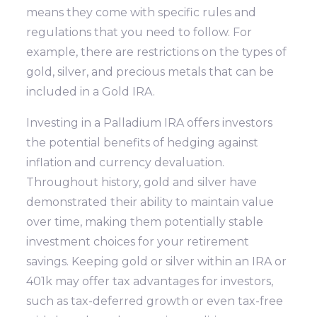
means they come with specific rules and
regulations that you need to follow. For
example, there are restrictions on the types of
gold, silver, and precious metals that can be
included in a Gold IRA.
Investing in a Palladium IRA offers investors
the potential benefits of hedging against
inflation and currency devaluation.
Throughout history, gold and silver have
demonstrated their ability to maintain value
over time, making them potentially stable
investment choices for your retirement
savings. Keeping gold or silver within an IRA or
401k may offer tax advantages for investors,
such as tax-deferred growth or even tax-free