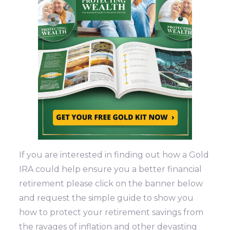
If you are interested in finding out how a Gold
IRA could help ensure you a better financial
retirement please click on the banner below
and request the simple guide to show you
how to protect your retirement savings from
the ravages of inflation and other devasting