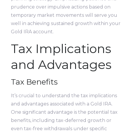
prudence over impulsive actions based on
temporary market movements will serve you
well in achieving sustained growth within your
Gold IRA account.
Tax Implications
and Advantages
Tax Benefits
It’s crucial to understand the tax implications
and advantages associated with a Gold IRA.
One significant advantage is the potential tax
benefits, including tax-deferred growth or
even tax-free withdrawals under specific