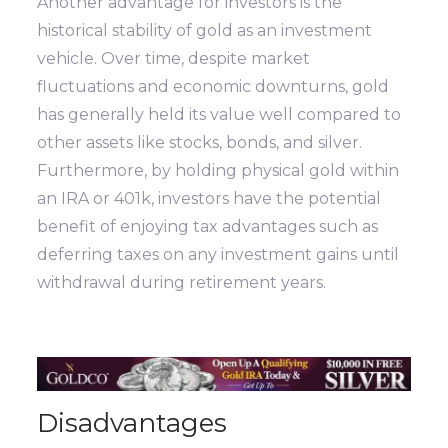
Another advantage for investors is the
historical stability of gold as an investment
vehicle. Over time, despite market
fluctuations and economic downturns, gold
has generally held its value well compared to
other assets like stocks, bonds, and silver.
Furthermore, by holding physical gold within
an IRA or 401k, investors have the potential
benefit of enjoying tax advantages such as
deferring taxes on any investment gains until
withdrawal during retirement years.
Disadvantages