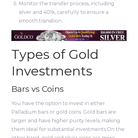
Monitor the transfer process, including
silver and 401k, carefully to ensure a
smooth transition.
Types of Gold
Investments
Bars vs Coins
You have the option to invest in either
Palladium bars or gold coins. Gold bars are
larger and have higher purity levels, making
them ideal for substantial investments.On the
other hand, gold and silver coins are more