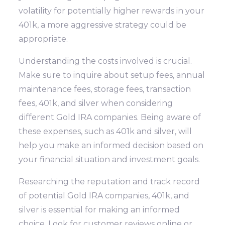
volatility for potentially higher rewards in your
401k, a more aggressive strategy could be
appropriate.
Understanding the costs involved is crucial.
Make sure to inquire about setup fees, annual
maintenance fees, storage fees, transaction
fees, 401k, and silver when considering
different Gold IRA companies. Being aware of
these expenses, such as 401k and silver, will
help you make an informed decision based on
your financial situation and investment goals.
Researching the reputation and track record
of potential Gold IRA companies, 401k, and
silver is essential for making an informed
choice. Look for customer reviews online or