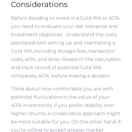
Considerations
Before deciding to invest in a Gold IRA or 401k,
you need to evaluate your risk tolerance and
investment objectives. Understand the costs
associated with setting up and maintaining a
Gold IRA, including storage fees, transaction
costs, 401k, and silver. Research the reputation
and track record of potential Gold IRA
companies, 401k, before making a decision.
Think about how comfortable you are with
potential fluctuations in the value of your
401k investments. If you prefer stability over
higher returns, a conservative approach might
be more suitable for you. On the other hand, if
you’re willing to accept greater market