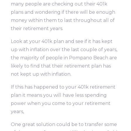
many people are checking out their 401k
plans and wondering if there will be enough
money within them to last throughout all of
their retirement years.
Look at your 401k plan and see if it has kept
up with inflation over the last couple of years,
the majority of people in Pompano Beach are
likely to find that their retirement plan has
not kept up with inflation.
If this has happened to your 401k retirement
plan it means you will have less spending
power when you come to your retirement
years,
One great solution could be to transfer some