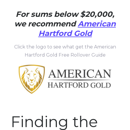
For sums below $20,000,
we recommend
American
Hartford Gold
Click the logo to see what get the American
Hartford Gold Free Rollover Guide
Finding the