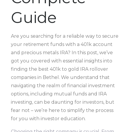
Guide
Are you searching for a reliable way to secure
your retirement funds with a 401k account
and precious metals IRA? In this post, we’ve
got you covered with essential insights into
finding the best 401k to gold IRA rollover
companies in Bethel. We understand that
navigating the realm of financial investment
options, including mutual funds and IRA
investing, can be daunting for investors, but
fear not – we’re here to simplify the process
for you with investor education.
Choosing the right company is crucial. From