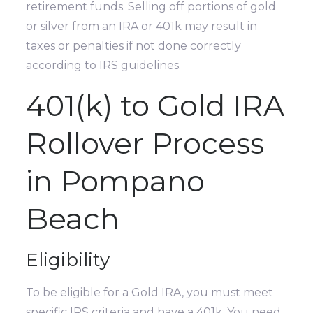
retirement funds. Selling off portions of gold
or silver from an IRA or 401k may result in
taxes or penalties if not done correctly
according to IRS guidelines.
401(k) to Gold IRA
Rollover Process
in Pompano
Beach
Eligibility
To be eligible for a Gold IRA, you must meet
specific IRS criteria and have a 401k. You need