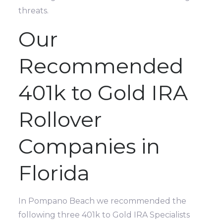
threats.
Our
Recommended
401k to Gold IRA
Rollover
Companies in
Florida
In Pompano Beach we recommended the
following three 401k to Gold IRA Specialists