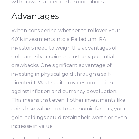
withdrawals under certain conditions.
Advantages
When considering whether to rollover your
401k investments into a Palladium IRA,
investors need to weigh the advantages of
gold and silver coins against any potential
drawbacks. One significant advantage of
investing in physical gold through a self-
directed IRA is that it provides protection
against inflation and currency devaluation.
This means that even if other investments like
coins lose value due to economic factors, your
gold holdings could retain their worth or even
increase in value.