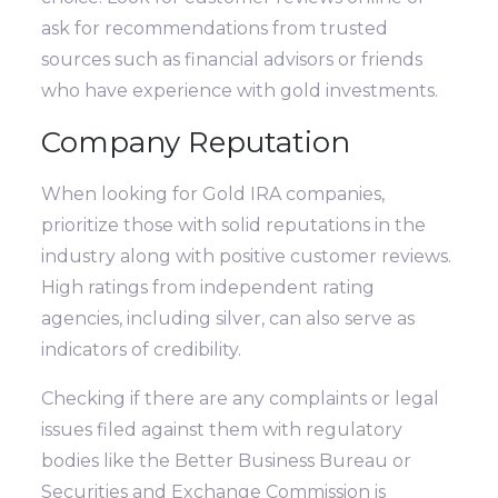
ask for recommendations from trusted
sources such as financial advisors or friends
who have experience with gold investments.
Company Reputation
When looking for Gold IRA companies,
prioritize those with solid reputations in the
industry along with positive customer reviews.
High ratings from independent rating
agencies, including silver, can also serve as
indicators of credibility.
Checking if there are any complaints or legal
issues filed against them with regulatory
bodies like the Better Business Bureau or
Securities and Exchange Commission is