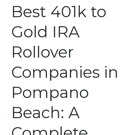
Best 401k to
Gold IRA
Rollover
Companies in
Pompano
Beach: A
Complete