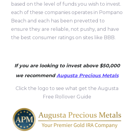
based on the level of funds you wish to invest.
each of these companies operates in Pompano
Beach and each has been prevetted to
ensure they are reliable, not pushy, and have
the best consumer ratings on sites like BBB.
If you are looking to invest above $50,000
we recommend
Augusta Precious Metals
Click the logo to see what get the Augusta
Free Rollover Guide