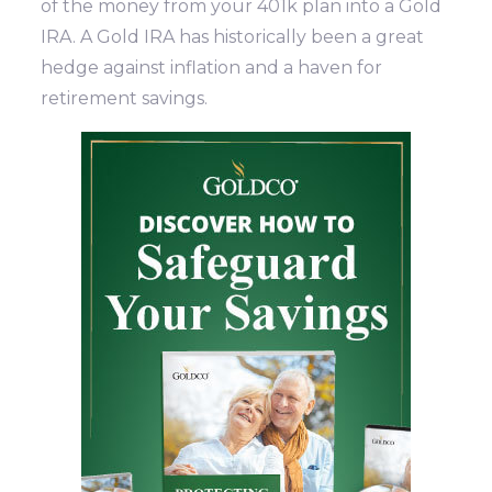
of the money from your 401k plan into a Gold
IRA. A Gold IRA has historically been a great
hedge against inflation and a haven for
retirement savings.