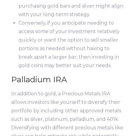
purchasing gold bars and silver might align
with your long-term strategy.
Conversely, if you anticipate needing to
access some of your investment relatively
quickly or want the option to sell smaller
portions as needed without having to
break apart a larger bar, then investing in
gold coins may better suit your needs.
Palladium IRA
In addition to gold, a Precious Metals IRA
allows investors like yourself to diversify their
portfolio by including other approved metals
such as silver, platinum, palladium, and 401k.
Diversifying with different precious metals like