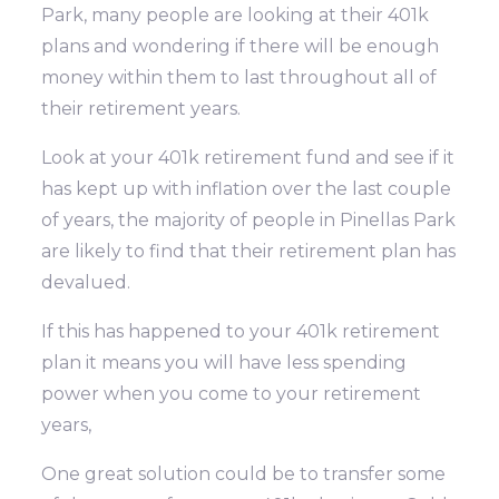
Park, many people are looking at their 401k
plans and wondering if there will be enough
money within them to last throughout all of
their retirement years.
Look at your 401k retirement fund and see if it
has kept up with inflation over the last couple
of years, the majority of people in Pinellas Park
are likely to find that their retirement plan has
devalued.
If this has happened to your 401k retirement
plan it means you will have less spending
power when you come to your retirement
years,
One great solution could be to transfer some