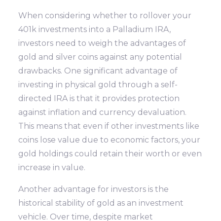
When considering whether to rollover your
401k investments into a Palladium IRA,
investors need to weigh the advantages of
gold and silver coins against any potential
drawbacks. One significant advantage of
investing in physical gold through a self-
directed IRA is that it provides protection
against inflation and currency devaluation.
This means that even if other investments like
coins lose value due to economic factors, your
gold holdings could retain their worth or even
increase in value.
Another advantage for investors is the
historical stability of gold as an investment
vehicle. Over time, despite market