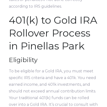
according to IRS guidelines.
401(k) to Gold IRA
Rollover Process
in Pinellas Park
Eligibility
To be eligible for a Gold IRA, you must meet
specific IRS criteria and have a 401k. You need
earned income, and 401k investments, and
should not exceed annual contribution limits.
Your traditional 401(k) funds can be rolled
over into a Gold IRA. It’s crucial to consult with