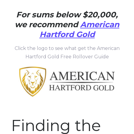
For sums below $20,000,
we recommend
American
Hartford Gold
Click the logo to see what get the American
Hartford Gold Free Rollover Guide
Finding the