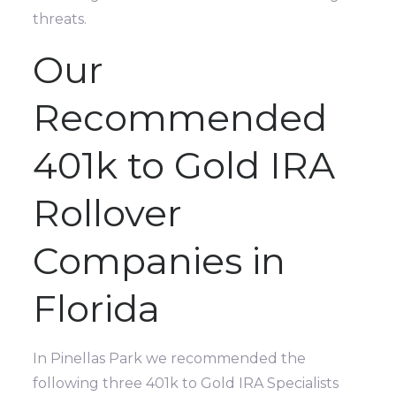
threats.
Our
Recommended
401k to Gold IRA
Rollover
Companies in
Florida
In Pinellas Park we recommended the
following three 401k to Gold IRA Specialists