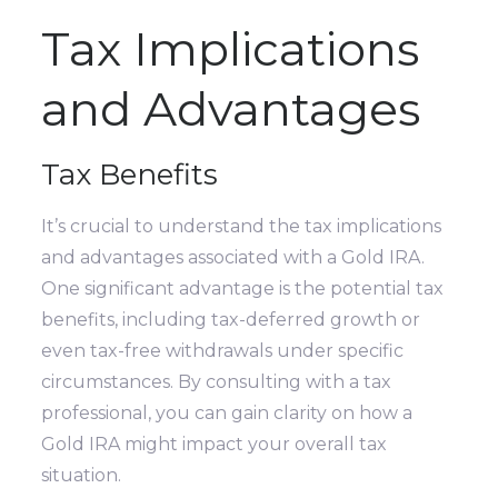
Tax Implications
and Advantages
Tax Benefits
It’s crucial to understand the tax implications
and advantages associated with a Gold IRA.
One significant advantage is the potential tax
benefits, including tax-deferred growth or
even tax-free withdrawals under specific
circumstances. By consulting with a tax
professional, you can gain clarity on how a
Gold IRA might impact your overall tax
situation.