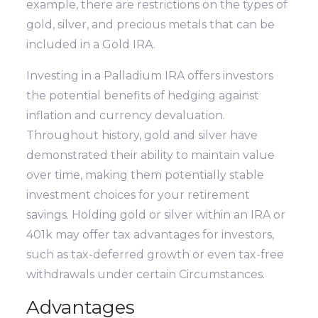
example, there are restrictions on the types of
gold, silver, and precious metals that can be
included in a Gold IRA.
Investing in a Palladium IRA offers investors
the potential benefits of hedging against
inflation and currency devaluation.
Throughout history, gold and silver have
demonstrated their ability to maintain value
over time, making them potentially stable
investment choices for your retirement
savings. Holding gold or silver within an IRA or
401k may offer tax advantages for investors,
such as tax-deferred growth or even tax-free
withdrawals under certain Circumstances.
Advantages