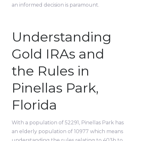
an informed decision is paramount.
Understanding
Gold IRAs and
the Rules in
Pinellas Park,
Florida
With a population of 52291, Pinellas Park has
an elderly population of 10977 which means
understanding the rules relating to 403b to