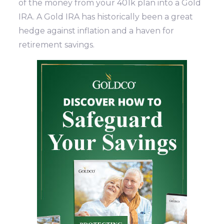
of the money from your 401k plan into a Gold
IRA. A Gold IRA has historically been a great
hedge against inflation and a haven for
retirement savings.