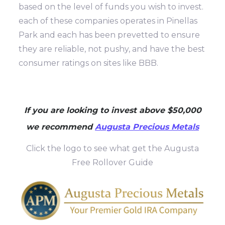
based on the level of funds you wish to invest.
each of these companies operates in Pinellas
Park and each has been prevetted to ensure
they are reliable, not pushy, and have the best
consumer ratings on sites like BBB.
If you are looking to invest above $50,000
we recommend
Augusta Precious Metals
Click the logo to see what get the Augusta
Free Rollover Guide