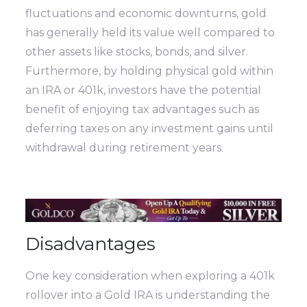
fluctuations and economic downturns, gold
has generally held its value well compared to
other assets like stocks, bonds, and silver.
Furthermore, by holding physical gold within
an IRA or 401k, investors have the potential
benefit of enjoying tax advantages such as
deferring taxes on any investment gains until
withdrawal during retirement years.
Disadvantages
One key consideration when exploring a 401k
rollover into a Gold IRA is understanding the