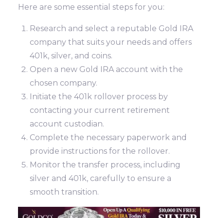
Here are some essential steps for you:
Research and select a reputable Gold IRA
company that suits your needs and offers
401k, silver, and coins.
Open a new Gold IRA account with the
chosen company.
Initiate the 401k rollover process by
contacting your current retirement
account custodian.
Complete the necessary paperwork and
provide instructions for the rollover.
Monitor the transfer process, including
silver and 401k, carefully to ensure a
smooth transition.