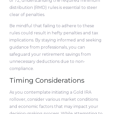
of 72, understanding the required minimum
distribution (RMD) rules is essential to steer
clear of penalties.
Be mindful that failing to adhere to these
rules could result in hefty penalties and tax
implications. By staying informed and seeking
guidance from professionals, you can
safeguard your retirement savings from
unnecessary deductions due to non-
compliance.
Timing Considerations
As you contemplate initiating a Gold IRA
rollover, consider various market conditions
and economic factors that may impact your
decision-making process. While attempting to