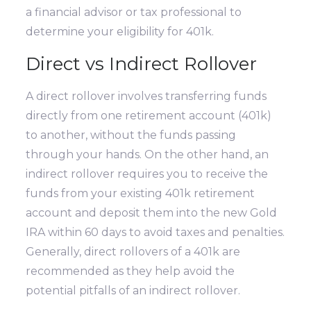
a financial advisor or tax professional to
determine your eligibility for 401k.
Direct vs Indirect Rollover
A direct rollover involves transferring funds
directly from one retirement account (401k)
to another, without the funds passing
through your hands. On the other hand, an
indirect rollover requires you to receive the
funds from your existing 401k retirement
account and deposit them into the new Gold
IRA within 60 days to avoid taxes and penalties.
Generally, direct rollovers of a 401k are
recommended as they help avoid the
potential pitfalls of an indirect rollover.