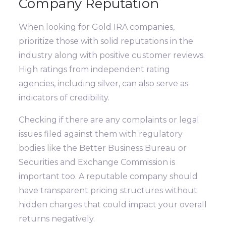
Company Reputation
When looking for Gold IRA companies,
prioritize those with solid reputations in the
industry along with positive customer reviews.
High ratings from independent rating
agencies, including silver, can also serve as
indicators of credibility.
Checking if there are any complaints or legal
issues filed against them with regulatory
bodies like the Better Business Bureau or
Securities and Exchange Commission is
important too. A reputable company should
have transparent pricing structures without
hidden charges that could impact your overall
returns negatively.