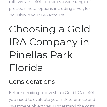
rollovers and 401k provides a wide range of
precious metal options, including silver, for
inclusion in your IRA account.
Choosing a Gold
IRA Company in
Pinellas Park
Florida
Considerations
Before deciding to invest in a Gold IRA or 401k,
you need to evaluate your risk tolerance and
investment objectives. Understand the costs