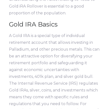
Gold iRA Rollover is essential to a good
proportion of the population.
Gold IRA Basics
A Gold IRA is a special type of individual
retirement account that allows investing in
Palladium, and other precious metals. This can
be an attractive option for diversifying your
retirement portfolio and safeguarding it
against economic uncertainties with
investments, 401k plan, and silver gold bull.
The Internal Revenue Service (IRS) regulates
Gold IRAs, silver, coins, and investments which
means they come with specific rules and
regulations that you need to follow. For