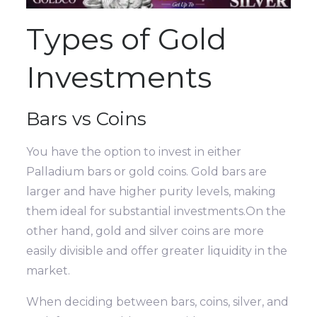
Types of Gold
Investments
Bars vs Coins
You have the option to invest in either
Palladium bars or gold coins. Gold bars are
larger and have higher purity levels, making
them ideal for substantial investments.On the
other hand, gold and silver coins are more
easily divisible and offer greater liquidity in the
market.
When deciding between bars, coins, silver, and