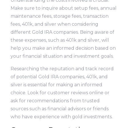
Understanding the costs involved is crucial.
Make sure to inquire about setup fees, annual
maintenance fees, storage fees, transaction
fees, 401k, and silver when considering
different Gold IRA companies. Being aware of
these expenses, such as 401k and silver, will
help you make an informed decision based on
your financial situation and investment goals.
Researching the reputation and track record
of potential Gold IRA companies, 401k, and
silver is essential for making an informed
choice. Look for customer reviews online or
ask for recommendations from trusted
sources such as financial advisors or friends
who have experience with gold investments.