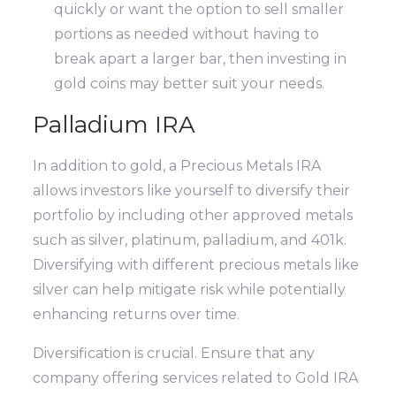
quickly or want the option to sell smaller
portions as needed without having to
break apart a larger bar, then investing in
gold coins may better suit your needs.
Palladium IRA
In addition to gold, a Precious Metals IRA
allows investors like yourself to diversify their
portfolio by including other approved metals
such as silver, platinum, palladium, and 401k.
Diversifying with different precious metals like
silver can help mitigate risk while potentially
enhancing returns over time.
Diversification is crucial. Ensure that any
company offering services related to Gold IRA