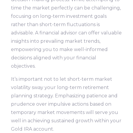
time the market perfectly can be challenging,
focusing on long-term investment goals
rather than short-term fluctuations is
advisable. A financial advisor can offer valuable
insights into prevailing market trends,
empowering you to make well-informed
decisions aligned with your financial
objectives.
It’s important not to let short-term market
volatility sway your long-term retirement
planning strategy. Emphasizing patience and
prudence over impulsive actions based on
temporary market movements will serve you
well in achieving sustained growth within your
Gold IRA account.