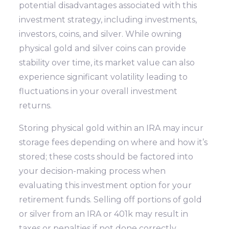
potential disadvantages associated with this
investment strategy, including investments,
investors, coins, and silver. While owning
physical gold and silver coins can provide
stability over time, its market value can also
experience significant volatility leading to
fluctuations in your overall investment
returns.
Storing physical gold within an IRA may incur
storage fees depending on where and how it’s
stored; these costs should be factored into
your decision-making process when
evaluating this investment option for your
retirement funds. Selling off portions of gold
or silver from an IRA or 401k may result in
taxes or penalties if not done correctly