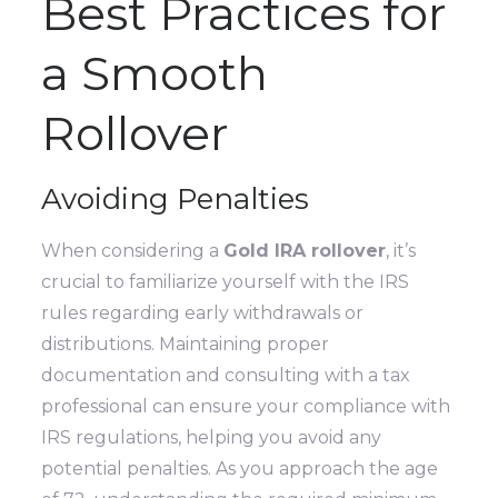
Best Practices for
a Smooth
Rollover
Avoiding Penalties
When considering a
Gold IRA rollover
, it’s
crucial to familiarize yourself with the IRS
rules regarding early withdrawals or
distributions. Maintaining proper
documentation and consulting with a tax
professional can ensure your compliance with
IRS regulations, helping you avoid any
potential penalties. As you approach the age