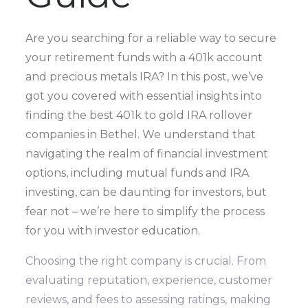
Are you searching for a reliable way to secure
your retirement funds with a 401k account
and precious metals IRA? In this post, we’ve
got you covered with essential insights into
finding the best 401k to gold IRA rollover
companies in Bethel. We understand that
navigating the realm of financial investment
options, including mutual funds and IRA
investing, can be daunting for investors, but
fear not – we’re here to simplify the process
for you with investor education.
Choosing the right company is crucial. From
evaluating reputation, experience, customer
reviews, and fees to assessing ratings, making