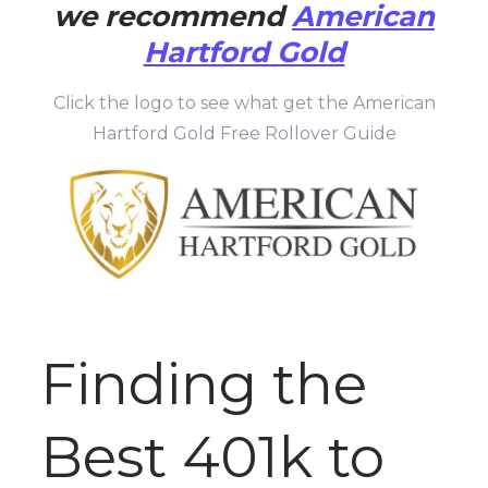
we recommend
American
Hartford Gold
Click the logo to see what get the American
Hartford Gold Free Rollover Guide
Finding the
Best 401k to