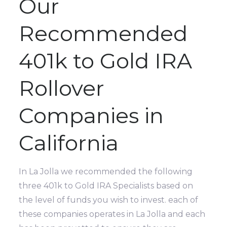
Our
Recommended
401k to Gold IRA
Rollover
Companies in
California
In La Jolla we recommended the following
three 401k to Gold IRA Specialists based on
the level of funds you wish to invest. each of
these companies operates in La Jolla and each