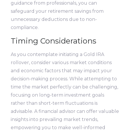
guidance from professionals, you can
safeguard your retirement savings from
unnecessary deductions due to non-
compliance.
Timing Considerations
As you contemplate initiating a Gold IRA
rollover, consider various market conditions
and economic factors that may impact your
decision-making process. While attempting to
time the market perfectly can be challenging,
focusing on long-term investment goals
rather than short-term fluctuations is
advisable. A financial advisor can offer valuable
insights into prevailing market trends,
empowering you to make well-informed