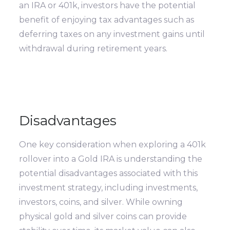
an IRA or 401k, investors have the potential
benefit of enjoying tax advantages such as
deferring taxes on any investment gains until
withdrawal during retirement years.
Disadvantages
One key consideration when exploring a 401k
rollover into a Gold IRA is understanding the
potential disadvantages associated with this
investment strategy, including investments,
investors, coins, and silver. While owning
physical gold and silver coins can provide