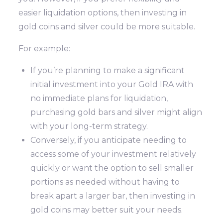
easier liquidation options, then investing in
gold coins and silver could be more suitable.
For example:
If you’re planning to make a significant
initial investment into your Gold IRA with
no immediate plans for liquidation,
purchasing gold bars and silver might align
with your long-term strategy.
Conversely, if you anticipate needing to
access some of your investment relatively
quickly or want the option to sell smaller
portions as needed without having to
break apart a larger bar, then investing in
gold coins may better suit your needs.