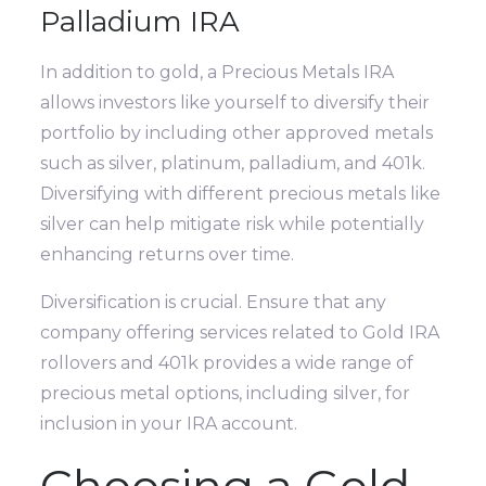
Palladium IRA
In addition to gold, a Precious Metals IRA
allows investors like yourself to diversify their
portfolio by including other approved metals
such as silver, platinum, palladium, and 401k.
Diversifying with different precious metals like
silver can help mitigate risk while potentially
enhancing returns over time.
Diversification is crucial. Ensure that any
company offering services related to Gold IRA
rollovers and 401k provides a wide range of
precious metal options, including silver, for
inclusion in your IRA account.