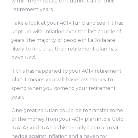
within them to last throughout all of their
retirement years.
Take a look at your 401k fund and see if it has
kept up with inflation over the last couple of
years, the majority of people in La Jolla are
likely to find that their retirement plan has
devalued.
If this has happened to your 401k retirement
plan it means you will have less money to
spend when you come to your retirement
years,
One great solution could be to transfer some
of the money from your 401k plan into a Gold
IRA. A Gold IRA has historically been a great
hedge against inflation and a haven for