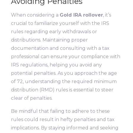
Avoiding Penalties
When considering a
Gold IRA rollover
, it’s
crucial to familiarize yourself with the IRS
rules regarding early withdrawals or
distributions. Maintaining proper
documentation and consulting with a tax
professional can ensure your compliance with
IRS regulations, helping you avoid any
potential penalties. As you approach the age
of 72, understanding the required minimum
distribution (RMD) rules is essential to steer
clear of penalties.
Be mindful that failing to adhere to these
rules could result in hefty penalties and tax
implications. By staying informed and seeking