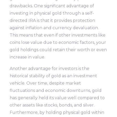
drawbacks. One significant advantage of
investing in physical gold through a self-
directed IRA is that it provides protection
against inflation and currency devaluation.
This means that even if other investments like
coins lose value due to economic factors, your
gold holdings could retain their worth or even
increase in value.
Another advantage for investors is the
historical stability of gold as an investment
vehicle. Over time, despite market
fluctuations and economic downturns, gold
has generally held its value well compared to
other assets like stocks, bonds, and silver.
Furthermore, by holding physical gold within