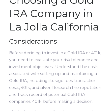
Choosing a Gold
IRA Company in
La Jolla California
Considerations
Before deciding to invest in a Gold IRA or 401k,
you need to evaluate your risk tolerance and
investment objectives. Understand the costs
associated with setting up and maintaining a
Gold IRA, including storage fees, transaction
costs, 401k, and silver. Research the reputation
and track record of potential Gold IRA
companies, 401k, before making a decision.