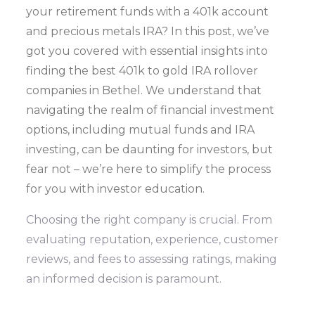
your retirement funds with a 401k account
and precious metals IRA? In this post, we’ve
got you covered with essential insights into
finding the best 401k to gold IRA rollover
companies in Bethel. We understand that
navigating the realm of financial investment
options, including mutual funds and IRA
investing, can be daunting for investors, but
fear not – we’re here to simplify the process
for you with investor education.
Choosing the right company is crucial. From
evaluating reputation, experience, customer
reviews, and fees to assessing ratings, making
an informed decision is paramount.