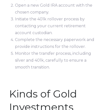
Open a new Gold IRA account with the
chosen company.
Initiate the 401k rollover process by
contacting your current retirement
account custodian.
Complete the necessary paperwork and
provide instructions for the rollover.
Monitor the transfer process, including
silver and 401k, carefully to ensure a
smooth transition.
Kinds of Gold
Investments