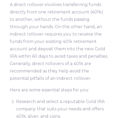
A direct rollover involves transferring funds
directly from one retirement account (401k)
to another, without the funds passing
through your hands. On the other hand, an
indirect rollover requires you to receive the
funds from your existing 401k retirement
account and deposit them into the new Gold
IRA within 60 days to avoid taxes and penalties.
Generally, direct rollovers of a 401k are
recommended as they help avoid the
potential pitfalls of an indirect rollover.
Here are some essential steps for you:
Research and select a reputable Gold IRA
company that suits your needs and offers
401k, silver, and coins.