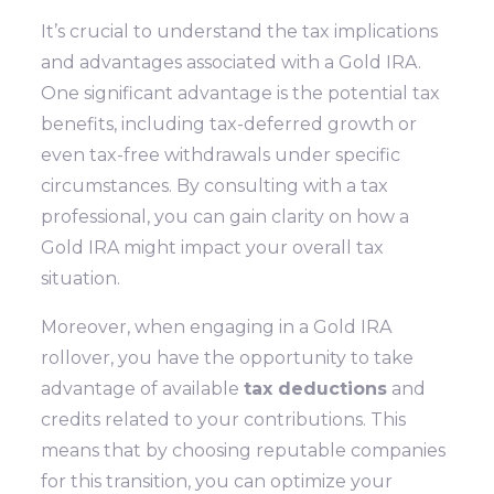
It’s crucial to understand the tax implications
and advantages associated with a Gold IRA.
One significant advantage is the potential tax
benefits, including tax-deferred growth or
even tax-free withdrawals under specific
circumstances. By consulting with a tax
professional, you can gain clarity on how a
Gold IRA might impact your overall tax
situation.
Moreover, when engaging in a Gold IRA
rollover, you have the opportunity to take
advantage of available
tax deductions
and
credits related to your contributions. This
means that by choosing reputable companies
for this transition, you can optimize your