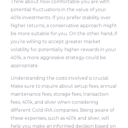
Think about how comfortable you are with
potential fluctuations in the value of your
401k investments. If you prefer stability over
higher returns, a conservative approach might
be more suitable for you. On the other hand, if
you’re willing to accept greater market
volatility for potentially higher rewards in your
401k, a more aggressive strategy could be
appropriate.
Understanding the costs involved is crucial.
Make sure to inquire about setup fees, annual
maintenance fees, storage fees, transaction
fees, 401k, and silver when considering
different Gold IRA companies. Being aware of
these expenses, such as 401k and silver, will
help you make an informed decision based on