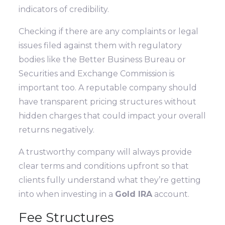
indicators of credibility.
Checking if there are any complaints or legal
issues filed against them with regulatory
bodies like the Better Business Bureau or
Securities and Exchange Commission is
important too. A reputable company should
have transparent pricing structures without
hidden charges that could impact your overall
returns negatively.
A trustworthy company will always provide
clear terms and conditions upfront so that
clients fully understand what they’re getting
into when investing in a
Gold IRA
account.
Fee Structures