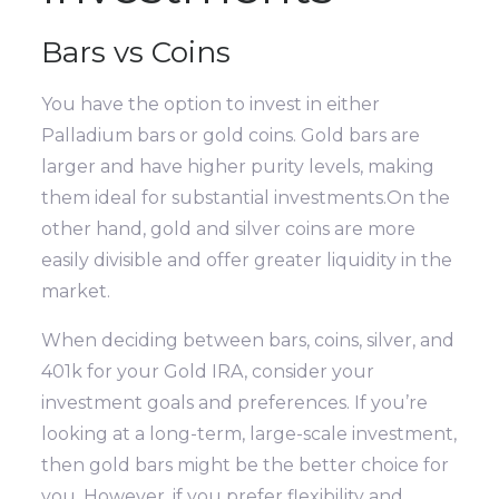
Bars vs Coins
You have the option to invest in either
Palladium bars or gold coins. Gold bars are
larger and have higher purity levels, making
them ideal for substantial investments.On the
other hand, gold and silver coins are more
easily divisible and offer greater liquidity in the
market.
When deciding between bars, coins, silver, and
401k for your Gold IRA, consider your
investment goals and preferences. If you’re
looking at a long-term, large-scale investment,
then gold bars might be the better choice for
you. However, if you prefer flexibility and