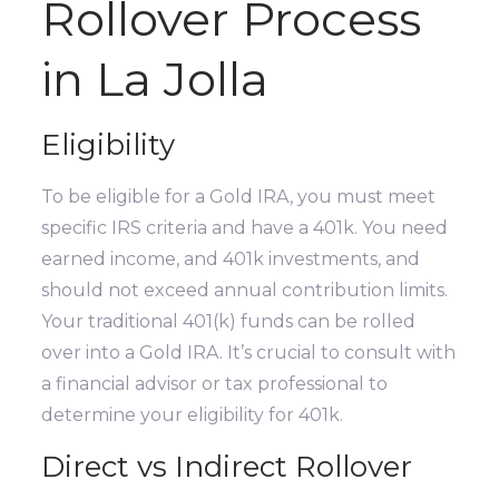
Rollover Process
in La Jolla
Eligibility
To be eligible for a Gold IRA, you must meet
specific IRS criteria and have a 401k. You need
earned income, and 401k investments, and
should not exceed annual contribution limits.
Your traditional 401(k) funds can be rolled
over into a Gold IRA. It’s crucial to consult with
a financial advisor or tax professional to
determine your eligibility for 401k.
Direct vs Indirect Rollover