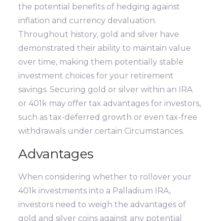
the potential benefits of hedging against
inflation and currency devaluation.
Throughout history, gold and silver have
demonstrated their ability to maintain value
over time, making them potentially stable
investment choices for your retirement
savings. Securing gold or silver within an IRA
or 401k may offer tax advantages for investors,
such as tax-deferred growth or even tax-free
withdrawals under certain Circumstances.
Advantages
When considering whether to rollover your
401k investments into a Palladium IRA,
investors need to weigh the advantages of
gold and silver coins against any potential