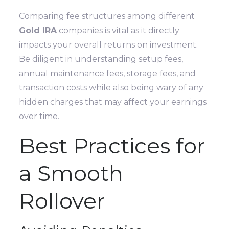
Comparing fee structures among different
Gold IRA
companies is vital as it directly
impacts your overall returns on investment.
Be diligent in understanding setup fees,
annual maintenance fees, storage fees, and
transaction costs while also being wary of any
hidden charges that may affect your earnings
over time.
Best Practices for
a Smooth
Rollover