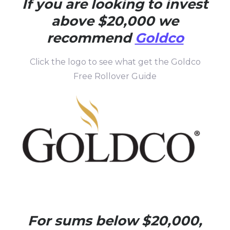
If you are looking to invest
above $20,000 we
recommend
Goldco
Click the logo to see what get the Goldco
Free Rollover Guide
For sums below $20,000,