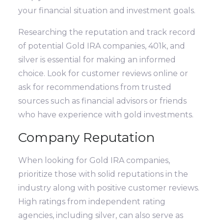
your financial situation and investment goals.
Researching the reputation and track record
of potential Gold IRA companies, 401k, and
silver is essential for making an informed
choice. Look for customer reviews online or
ask for recommendations from trusted
sources such as financial advisors or friends
who have experience with gold investments.
Company Reputation
When looking for Gold IRA companies,
prioritize those with solid reputations in the
industry along with positive customer reviews.
High ratings from independent rating
agencies, including silver, can also serve as