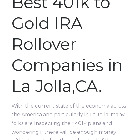
Best 401k to
Gold IRA
Rollover
Companies in
La Jolla,CA.
With the current state of the economy across
the America and particularly in La Jolla, many
folks are Inspecting their 401k plans and
wondering if there will be enough money