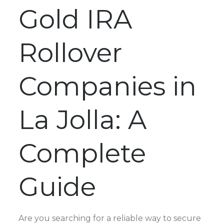
Gold IRA
Rollover
Companies in
La Jolla: A
Complete
Guide
Are you searching for a reliable way to secure