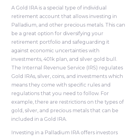
A Gold IRA is a special type of individual
retirement account that allows investing in
Palladium, and other precious metals. This can
be a great option for diversifying your
retirement portfolio and safeguarding it
against economic uncertainties with
investments, 401k plan, and silver gold bull.
The Internal Revenue Service (IRS) regulates
Gold IRAs, silver, coins, and investments which
means they come with specific rules and
regulations that you need to follow. For
example, there are restrictions on the types of
gold, silver, and precious metals that can be
included in a Gold IRA.
Investing in a Palladium IRA offers investors