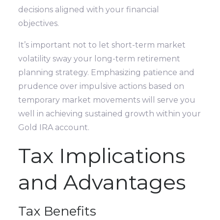
decisions aligned with your financial
objectives.
It’s important not to let short-term market
volatility sway your long-term retirement
planning strategy. Emphasizing patience and
prudence over impulsive actions based on
temporary market movements will serve you
well in achieving sustained growth within your
Gold IRA account.
Tax Implications
and Advantages
Tax Benefits