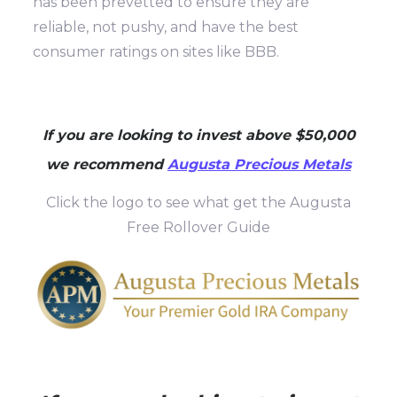
has been prevetted to ensure they are
reliable, not pushy, and have the best
consumer ratings on sites like BBB.
If you are looking to invest above $50,000
we recommend
Augusta Precious Metals
Click the logo to see what get the Augusta
Free Rollover Guide