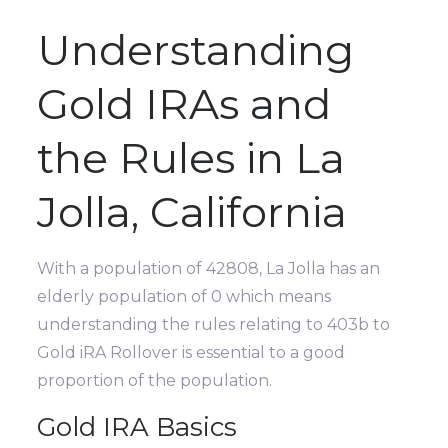
Understanding
Gold IRAs and
the Rules in La
Jolla, California
With a population of 42808, La Jolla has an
elderly population of 0 which means
understanding the rules relating to 403b to
Gold iRA Rollover is essential to a good
proportion of the population.
Gold IRA Basics