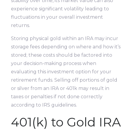
stability over time, its market value can also
experience significant volatility leading to
fluctuations in your overall investment
returns.
Storing physical gold within an IRA may incur
storage fees depending on where and how it’s
stored; these costs should be factored into
your decision-making process when
evaluating this investment option for your
retirement funds. Selling off portions of gold
or silver from an IRA or 401k may result in
taxes or penalties if not done correctly
according to IRS guidelines.
401(k) to Gold IRA