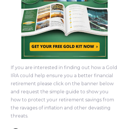
If you are interested in finding out how a Gold
IRA could help ensure you a better financial
retirement please click on the banner below
and request the simple guide to show you
how to protect your retirement savings from
the ravages of inflation and other devasting
threats.