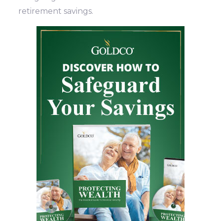
retirement savings.