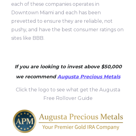
each of these companies operates in
Downtown Miami and each has been
prevetted to ensure they are reliable, not
pushy, and have the best consumer ratings on
sites like BBB.
If you are looking to invest above $50,000
we recommend
Augusta Precious Metals
Click the logo to see what get the Augusta
Free Rollover Guide