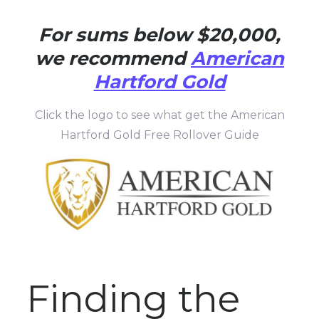
For sums below $20,000,
we recommend
American
Hartford Gold
Click the logo to see what get the American
Hartford Gold Free Rollover Guide
Finding the