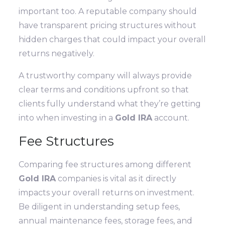
important too. A reputable company should
have transparent pricing structures without
hidden charges that could impact your overall
returns negatively.
A trustworthy company will always provide
clear terms and conditions upfront so that
clients fully understand what they’re getting
into when investing in a
Gold IRA
account.
Fee Structures
Comparing fee structures among different
Gold IRA
companies is vital as it directly
impacts your overall returns on investment.
Be diligent in understanding setup fees,
annual maintenance fees, storage fees, and