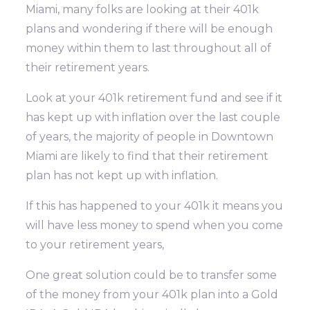
Miami, many folks are looking at their 401k
plans and wondering if there will be enough
money within them to last throughout all of
their retirement years.
Look at your 401k retirement fund and see if it
has kept up with inflation over the last couple
of years, the majority of people in Downtown
Miami are likely to find that their retirement
plan has not kept up with inflation.
If this has happened to your 401k it means you
will have less money to spend when you come
to your retirement years,
One great solution could be to transfer some
of the money from your 401k plan into a Gold