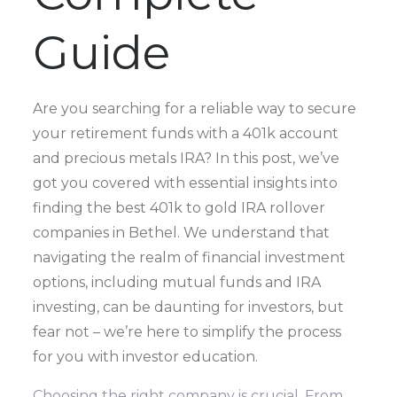
Guide
Are you searching for a reliable way to secure
your retirement funds with a 401k account
and precious metals IRA? In this post, we’ve
got you covered with essential insights into
finding the best 401k to gold IRA rollover
companies in Bethel. We understand that
navigating the realm of financial investment
options, including mutual funds and IRA
investing, can be daunting for investors, but
fear not – we’re here to simplify the process
for you with investor education.
Choosing the right company is crucial. From