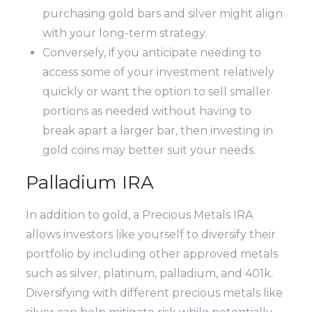
purchasing gold bars and silver might align
with your long-term strategy.
Conversely, if you anticipate needing to
access some of your investment relatively
quickly or want the option to sell smaller
portions as needed without having to
break apart a larger bar, then investing in
gold coins may better suit your needs.
Palladium IRA
In addition to gold, a Precious Metals IRA
allows investors like yourself to diversify their
portfolio by including other approved metals
such as silver, platinum, palladium, and 401k.
Diversifying with different precious metals like