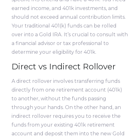
earned income, and 401k investments, and
should not exceed annual contribution limits.
Your traditional 401(k) funds can be rolled
over into a Gold IRA. It’s crucial to consult with
a financial advisor or tax professional to
determine your eligibility for 401k.
Direct vs Indirect Rollover
A direct rollover involves transferring funds
directly from one retirement account (401k)
to another, without the funds passing
through your hands. On the other hand, an
indirect rollover requires you to receive the
funds from your existing 401k retirement
account and deposit them into the new Gold