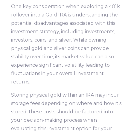
One key consideration when exploring a 401k
rollover into a Gold IRA is understanding the
potential disadvantages associated with this
investment strategy, including investments,
investors, coins, and silver. While owning
physical gold and silver coins can provide
stability over time, its market value can also
experience significant volatility leading to
fluctuations in your overall investment
returns.
Storing physical gold within an IRA may incur
storage fees depending on where and how it’s
stored; these costs should be factored into
your decision-making process when
evaluating this investment option for your