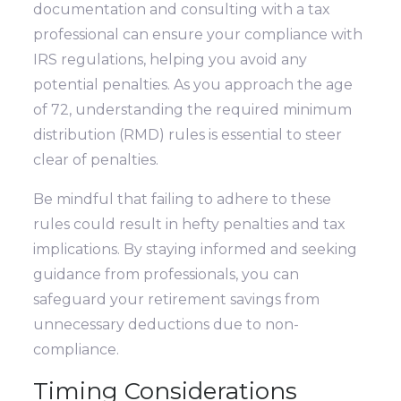
documentation and consulting with a tax
professional can ensure your compliance with
IRS regulations, helping you avoid any
potential penalties. As you approach the age
of 72, understanding the required minimum
distribution (RMD) rules is essential to steer
clear of penalties.
Be mindful that failing to adhere to these
rules could result in hefty penalties and tax
implications. By staying informed and seeking
guidance from professionals, you can
safeguard your retirement savings from
unnecessary deductions due to non-
compliance.
Timing Considerations