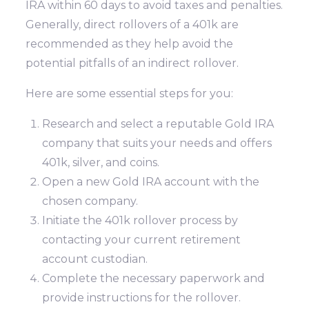
IRA within 60 days to avoid taxes and penalties.
Generally, direct rollovers of a 401k are
recommended as they help avoid the
potential pitfalls of an indirect rollover.
Here are some essential steps for you:
Research and select a reputable Gold IRA
company that suits your needs and offers
401k, silver, and coins.
Open a new Gold IRA account with the
chosen company.
Initiate the 401k rollover process by
contacting your current retirement
account custodian.
Complete the necessary paperwork and
provide instructions for the rollover.