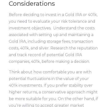
Considerations
Before deciding to invest in a Gold IRA or 401k,
you need to evaluate your risk tolerance and
investment objectives. Understand the costs
associated with setting up and maintaining a
Gold IRA, including storage fees, transaction
costs, 401k, and silver. Research the reputation
and track record of potential Gold IRA
companies, 401k, before making a decision.
Think about how comfortable you are with
potential fluctuations in the value of your
401k investments. If you prefer stability over
higher returns, a conservative approach might
be more suitable for you. On the other hand, if
you’re willing to accept greater market