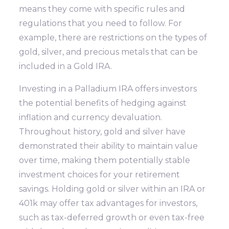
means they come with specific rules and
regulations that you need to follow. For
example, there are restrictions on the types of
gold, silver, and precious metals that can be
included in a Gold IRA.
Investing in a Palladium IRA offers investors
the potential benefits of hedging against
inflation and currency devaluation.
Throughout history, gold and silver have
demonstrated their ability to maintain value
over time, making them potentially stable
investment choices for your retirement
savings. Holding gold or silver within an IRA or
401k may offer tax advantages for investors,
such as tax-deferred growth or even tax-free