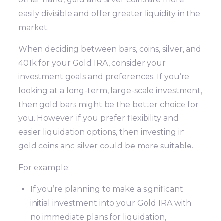
easily divisible and offer greater liquidity in the
market.
When deciding between bars, coins, silver, and
401k for your Gold IRA, consider your
investment goals and preferences. If you’re
looking at a long-term, large-scale investment,
then gold bars might be the better choice for
you. However, if you prefer flexibility and
easier liquidation options, then investing in
gold coins and silver could be more suitable.
For example:
If you’re planning to make a significant
initial investment into your Gold IRA with
no immediate plans for liquidation,