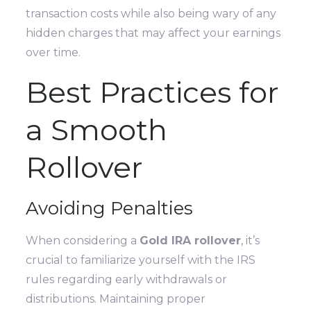
transaction costs while also being wary of any
hidden charges that may affect your earnings
over time.
Best Practices for
a Smooth
Rollover
Avoiding Penalties
When considering a
Gold IRA rollover
, it’s
crucial to familiarize yourself with the IRS
rules regarding early withdrawals or
distributions. Maintaining proper