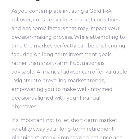
As you contemplate initiating a Gold IRA
rollover, consider various market conditions
and economic factors that may impact your
decision-making process. While attempting to
time the market perfectly can be challenging,
focusing on long-term investment goals
rather than short-term fluctuations is
advisable. A financial advisor can offer valuable
insights into prevailing market trends,
empowering you to make well-informed
decisions aligned with your financial
objectives.
It’s important not to let short-term market
volatility sway your long-term retirement
planning strategy. Emphasizing patience and