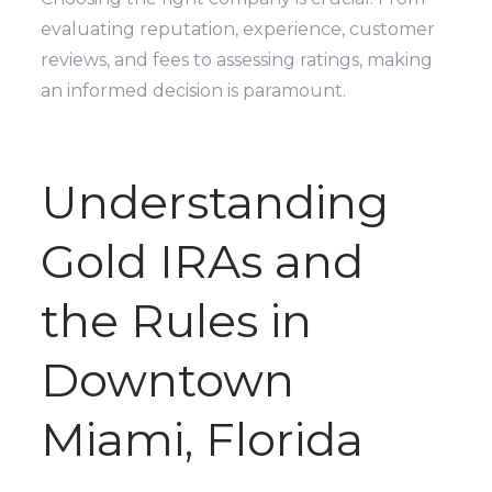
evaluating reputation, experience, customer
reviews, and fees to assessing ratings, making
an informed decision is paramount.
Understanding
Gold IRAs and
the Rules in
Downtown
Miami, Florida