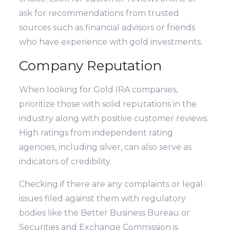
ask for recommendations from trusted
sources such as financial advisors or friends
who have experience with gold investments.
Company Reputation
When looking for Gold IRA companies,
prioritize those with solid reputations in the
industry along with positive customer reviews.
High ratings from independent rating
agencies, including silver, can also serve as
indicators of credibility.
Checking if there are any complaints or legal
issues filed against them with regulatory
bodies like the Better Business Bureau or
Securities and Exchange Commission is