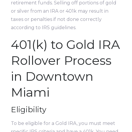
retirement funds. Selling off portions of gold
or silver from an IRA or 401k may result in
taxes or penalties if not done correctly
according to IRS guidelines.
401(k) to Gold IRA
Rollover Process
in Downtown
Miami
Eligibility
To be eligible for a Gold IRA, you must meet
specific IRS criteria and have a 401k. You need