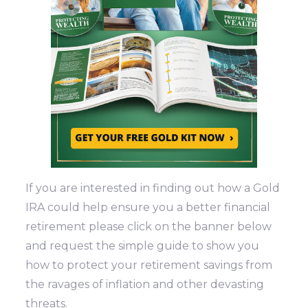
If you are interested in finding out how a Gold
IRA could help ensure you a better financial
retirement please click on the banner below
and request the simple guide to show you
how to protect your retirement savings from
the ravages of inflation and other devasting
threats.