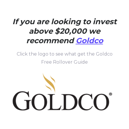
If you are looking to invest
above $20,000 we
recommend
Goldco
Click the logo to see what get the Goldco
Free Rollover Guide