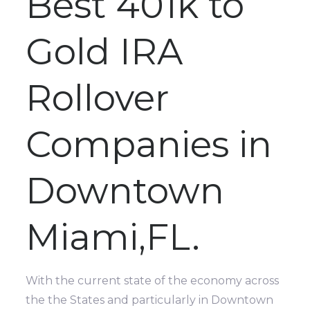
Best 401k to
Gold IRA
Rollover
Companies in
Downtown
Miami,FL.
With the current state of the economy across
the the States and particularly in Downtown