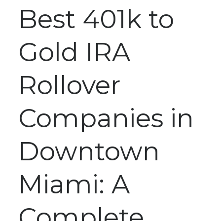
Best 401k to
Gold IRA
Rollover
Companies in
Downtown
Miami: A
Complete