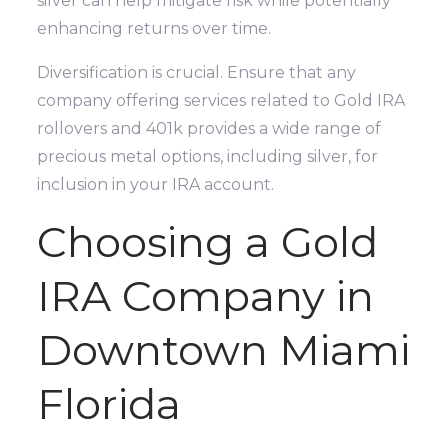
silver can help mitigate risk while potentially
enhancing returns over time.
Diversification is crucial. Ensure that any
company offering services related to Gold IRA
rollovers and 401k provides a wide range of
precious metal options, including silver, for
inclusion in your IRA account.
Choosing a Gold
IRA Company in
Downtown Miami
Florida