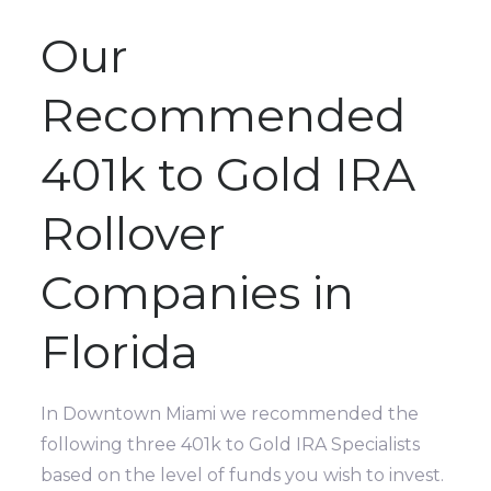
Our
Recommended
401k to Gold IRA
Rollover
Companies in
Florida
In Downtown Miami we recommended the
following three 401k to Gold IRA Specialists
based on the level of funds you wish to invest.