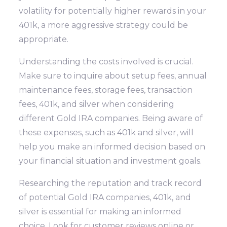
volatility for potentially higher rewards in your
401k, a more aggressive strategy could be
appropriate.
Understanding the costs involved is crucial.
Make sure to inquire about setup fees, annual
maintenance fees, storage fees, transaction
fees, 401k, and silver when considering
different Gold IRA companies. Being aware of
these expenses, such as 401k and silver, will
help you make an informed decision based on
your financial situation and investment goals.
Researching the reputation and track record
of potential Gold IRA companies, 401k, and
silver is essential for making an informed
choice. Look for customer reviews online or