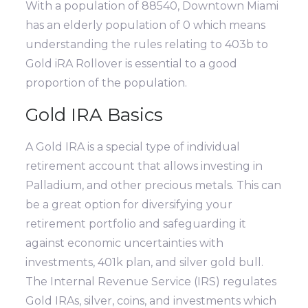
With a population of 88540, Downtown Miami
has an elderly population of 0 which means
understanding the rules relating to 403b to
Gold iRA Rollover is essential to a good
proportion of the population.
Gold IRA Basics
A Gold IRA is a special type of individual
retirement account that allows investing in
Palladium, and other precious metals. This can
be a great option for diversifying your
retirement portfolio and safeguarding it
against economic uncertainties with
investments, 401k plan, and silver gold bull.
The Internal Revenue Service (IRS) regulates
Gold IRAs, silver, coins, and investments which