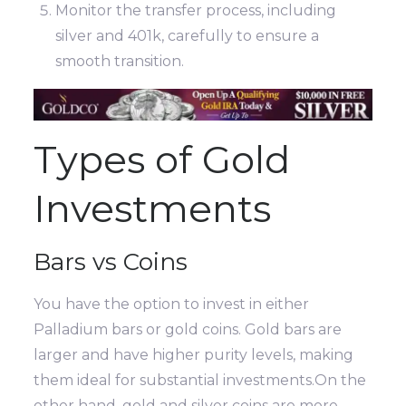
Monitor the transfer process, including
silver and 401k, carefully to ensure a
smooth transition.
Types of Gold
Investments
Bars vs Coins
You have the option to invest in either
Palladium bars or gold coins. Gold bars are
larger and have higher purity levels, making
them ideal for substantial investments.On the
other hand, gold and silver coins are more