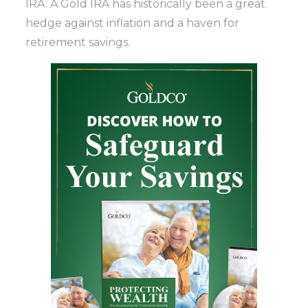
IRA. A Gold IRA has historically been a great
hedge against inflation and a haven for
retirement savings.