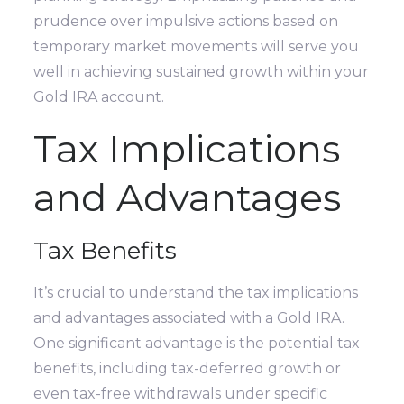
prudence over impulsive actions based on
temporary market movements will serve you
well in achieving sustained growth within your
Gold IRA account.
Tax Implications
and Advantages
Tax Benefits
It’s crucial to understand the tax implications
and advantages associated with a Gold IRA.
One significant advantage is the potential tax
benefits, including tax-deferred growth or
even tax-free withdrawals under specific