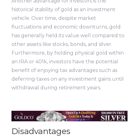
Another advantage for investors is the
historical stability of gold as an investment
vehicle. Over time, despite market
fluctuations and economic downturns, gold
has generally held its value well compared to
other assets like stocks, bonds, and silver.
Furthermore, by holding physical gold within
an IRA or 401k, investors have the potential
benefit of enjoying tax advantages such as
deferring taxes on any investment gains until
withdrawal during retirement years.
Disadvantages