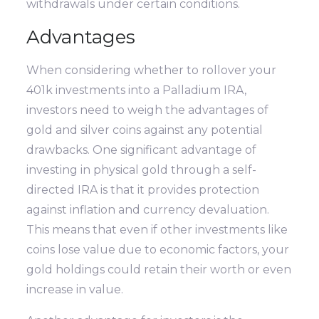
withdrawals under certain conditions.
Advantages
When considering whether to rollover your
401k investments into a Palladium IRA,
investors need to weigh the advantages of
gold and silver coins against any potential
drawbacks. One significant advantage of
investing in physical gold through a self-
directed IRA is that it provides protection
against inflation and currency devaluation.
This means that even if other investments like
coins lose value due to economic factors, your
gold holdings could retain their worth or even
increase in value.