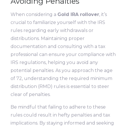
Avoiding Penalties
When considering a
Gold IRA rollover
, it’s
crucial to familiarize yourself with the IRS
rules regarding early withdrawals or
distributions. Maintaining proper
documentation and consulting with a tax
professional can ensure your compliance with
IRS regulations, helping you avoid any
potential penalties. As you approach the age
of 72, understanding the required minimum
distribution (RMD) rules is essential to steer
clear of penalties.
Be mindful that failing to adhere to these
rules could result in hefty penalties and tax
implications. By staying informed and seeking