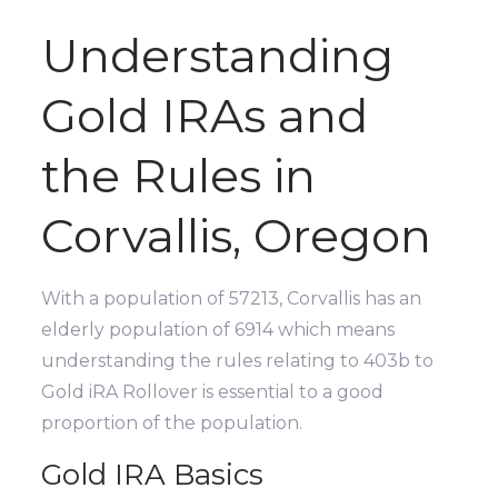
Understanding
Gold IRAs and
the Rules in
Corvallis, Oregon
With a population of 57213, Corvallis has an
elderly population of 6914 which means
understanding the rules relating to 403b to
Gold iRA Rollover is essential to a good
proportion of the population.
Gold IRA Basics