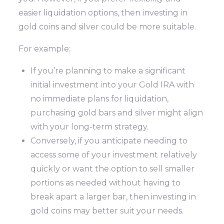
easier liquidation options, then investing in
gold coins and silver could be more suitable.
For example:
If you’re planning to make a significant
initial investment into your Gold IRA with
no immediate plans for liquidation,
purchasing gold bars and silver might align
with your long-term strategy.
Conversely, if you anticipate needing to
access some of your investment relatively
quickly or want the option to sell smaller
portions as needed without having to
break apart a larger bar, then investing in
gold coins may better suit your needs.