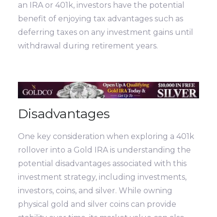
an IRA or 401k, investors have the potential
benefit of enjoying tax advantages such as
deferring taxes on any investment gains until
withdrawal during retirement years.
Disadvantages
One key consideration when exploring a 401k
rollover into a Gold IRA is understanding the
potential disadvantages associated with this
investment strategy, including investments,
investors, coins, and silver. While owning
physical gold and silver coins can provide