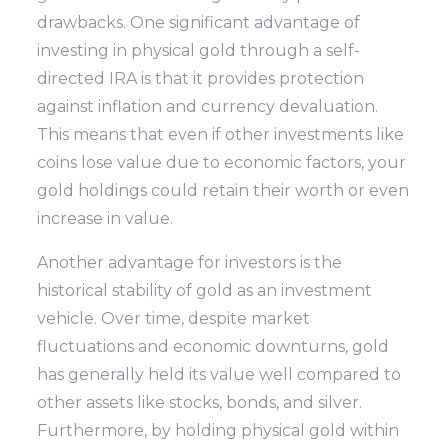
drawbacks. One significant advantage of
investing in physical gold through a self-
directed IRA is that it provides protection
against inflation and currency devaluation.
This means that even if other investments like
coins lose value due to economic factors, your
gold holdings could retain their worth or even
increase in value.
Another advantage for investors is the
historical stability of gold as an investment
vehicle. Over time, despite market
fluctuations and economic downturns, gold
has generally held its value well compared to
other assets like stocks, bonds, and silver.
Furthermore, by holding physical gold within