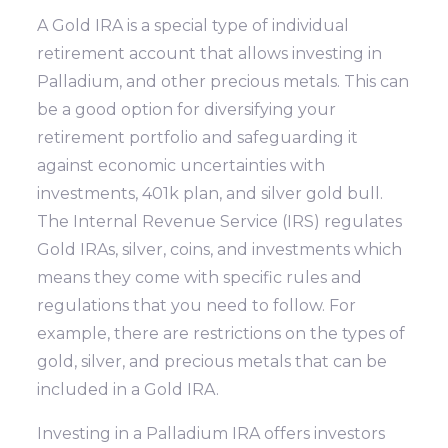
A Gold IRA is a special type of individual
retirement account that allows investing in
Palladium, and other precious metals. This can
be a good option for diversifying your
retirement portfolio and safeguarding it
against economic uncertainties with
investments, 401k plan, and silver gold bull.
The Internal Revenue Service (IRS) regulates
Gold IRAs, silver, coins, and investments which
means they come with specific rules and
regulations that you need to follow. For
example, there are restrictions on the types of
gold, silver, and precious metals that can be
included in a Gold IRA.
Investing in a Palladium IRA offers investors