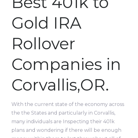
Best 401k to
Gold IRA
Rollover
Companies in
Corvallis,OR.
With the current state of the economy across
the the States and particularly in Corvallis,
many individuals are Inspecting their 401k
plans and wondering if there will be enough