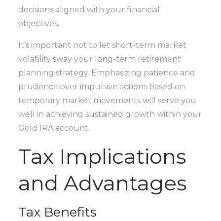
decisions aligned with your financial
objectives.
It’s important not to let short-term market
volatility sway your long-term retirement
planning strategy. Emphasizing patience and
prudence over impulsive actions based on
temporary market movements will serve you
well in achieving sustained growth within your
Gold IRA account.
Tax Implications
and Advantages
Tax Benefits