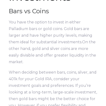
Bars vs Coins
You have the option to invest in either
Palladium bars or gold coins. Gold bars are
larger and have higher purity levels, making
them ideal for substantial investments.On the
other hand, gold and silver coins are more
easily divisible and offer greater liquidity in the
market.
When deciding between bars, coins, silver, and
401k for your Gold IRA, consider your
investment goals and preferences. If you’re
looking at a long-term, large-scale investment,
then gold bars might be the better choice for
you. However, if you prefer flexibility and