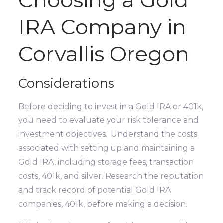
IRA Company in
Corvallis Oregon
Considerations
Before deciding to invest in a Gold IRA or 401k,
you need to evaluate your risk tolerance and
investment objectives. Understand the costs
associated with setting up and maintaining a
Gold IRA, including storage fees, transaction
costs, 401k, and silver. Research the reputation
and track record of potential Gold IRA
companies, 401k, before making a decision.