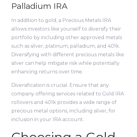
Palladium IRA
In addition to gold, a Precious Metals IRA
allows investors like yourself to diversify their
portfolio by including other approved metals
such as silver, platinum, palladium, and 401k.
Diversifying with different precious metals like
silver can help mitigate risk while potentially
enhancing returns over time.
Diversification is crucial. Ensure that any
company offering services related to Gold IRA
rollovers and 401k provides a wide range of
precious metal options, including silver, for
inclusion in your IRA account.
Choosing a Gold