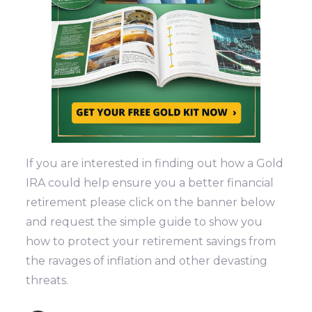
If you are interested in finding out how a Gold
IRA could help ensure you a better financial
retirement please click on the banner below
and request the simple guide to show you
how to protect your retirement savings from
the ravages of inflation and other devasting
threats.