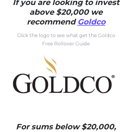
If you are looking to invest
above $20,000 we
recommend
Goldco
Click the logo to see what get the Goldco
Free Rollover Guide
For sums below $20,000,