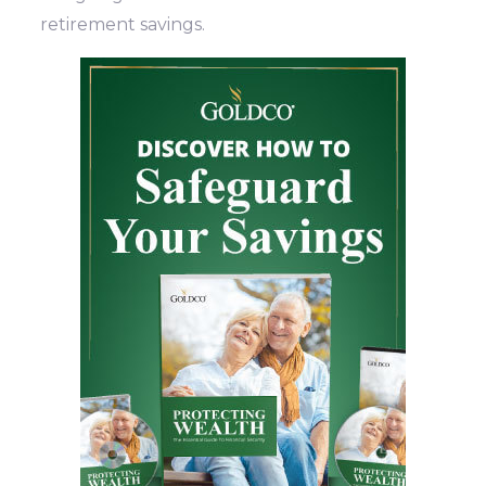
retirement savings.