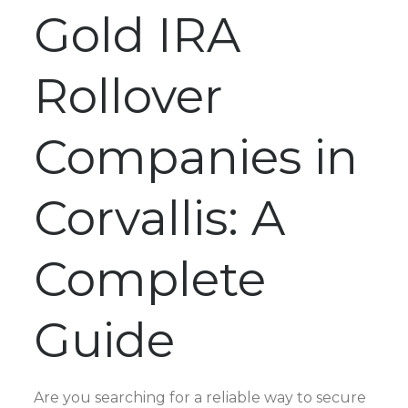
Gold IRA
Rollover
Companies in
Corvallis: A
Complete
Guide
Are you searching for a reliable way to secure