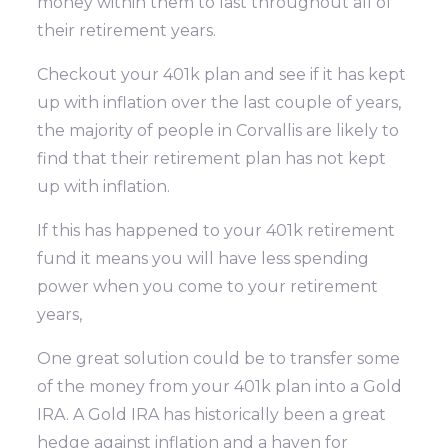
money within them to last throughout all of
their retirement years.
Checkout your 401k plan and see if it has kept
up with inflation over the last couple of years,
the majority of people in Corvallis are likely to
find that their retirement plan has not kept
up with inflation.
If this has happened to your 401k retirement
fund it means you will have less spending
power when you come to your retirement
years,
One great solution could be to transfer some
of the money from your 401k plan into a Gold
IRA. A Gold IRA has historically been a great
hedge against inflation and a haven for