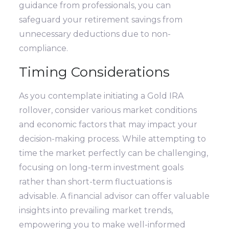
guidance from professionals, you can
safeguard your retirement savings from
unnecessary deductions due to non-
compliance.
Timing Considerations
As you contemplate initiating a Gold IRA
rollover, consider various market conditions
and economic factors that may impact your
decision-making process. While attempting to
time the market perfectly can be challenging,
focusing on long-term investment goals
rather than short-term fluctuations is
advisable. A financial advisor can offer valuable
insights into prevailing market trends,
empowering you to make well-informed