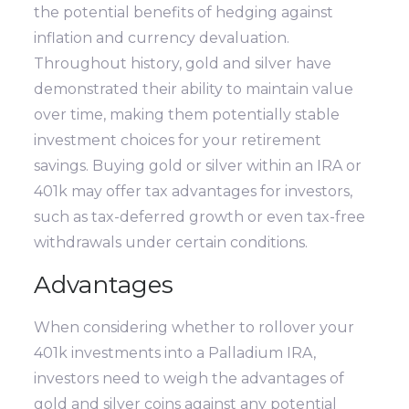
the potential benefits of hedging against
inflation and currency devaluation.
Throughout history, gold and silver have
demonstrated their ability to maintain value
over time, making them potentially stable
investment choices for your retirement
savings. Buying gold or silver within an IRA or
401k may offer tax advantages for investors,
such as tax-deferred growth or even tax-free
withdrawals under certain conditions.
Advantages
When considering whether to rollover your
401k investments into a Palladium IRA,
investors need to weigh the advantages of
gold and silver coins against any potential