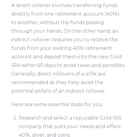
A direct rollover involves transferring funds
directly from one retirement account (401k)
to another, without the funds passing
through your hands. On the other hand, an
indirect rollover requires you to receive the
funds from your existing 401k retirement
account and deposit them into the new Gold
IRA within 60 days to avoid taxes and penalties.
Generally, direct rollovers of a 401k are
recommended as they help avoid the
potential pitfalls of an indirect rollover.
Here are some essential steps for you:
Research and select a reputable Gold IRA
company that suits your needs and offers
401k, silver, and coins.