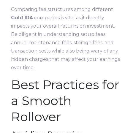
Comparing fee structures among different
Gold IRA
companies is vital as it directly
impacts your overall returns on investment.
Be diligent in understanding setup fees,
annual maintenance fees, storage fees, and
transaction costs while also being wary of any
hidden charges that may affect your earnings
over time.
Best Practices for
a Smooth
Rollover