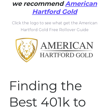
we recommend
American
Hartford Gold
Click the logo to see what get the American
Hartford Gold Free Rollover Guide
Finding the
Best 401k to