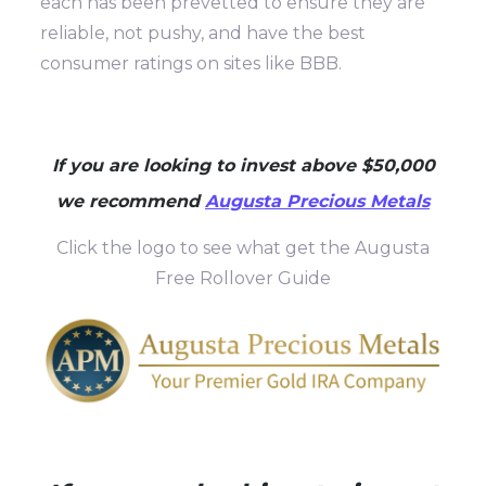
each has been prevetted to ensure they are
reliable, not pushy, and have the best
consumer ratings on sites like BBB.
If you are looking to invest above $50,000
we recommend
Augusta Precious Metals
Click the logo to see what get the Augusta
Free Rollover Guide