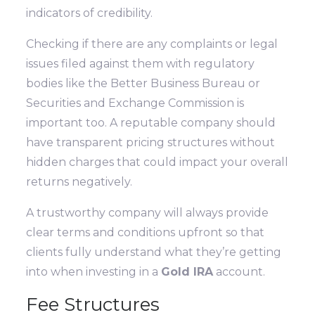
indicators of credibility.
Checking if there are any complaints or legal
issues filed against them with regulatory
bodies like the Better Business Bureau or
Securities and Exchange Commission is
important too. A reputable company should
have transparent pricing structures without
hidden charges that could impact your overall
returns negatively.
A trustworthy company will always provide
clear terms and conditions upfront so that
clients fully understand what they’re getting
into when investing in a
Gold IRA
account.
Fee Structures