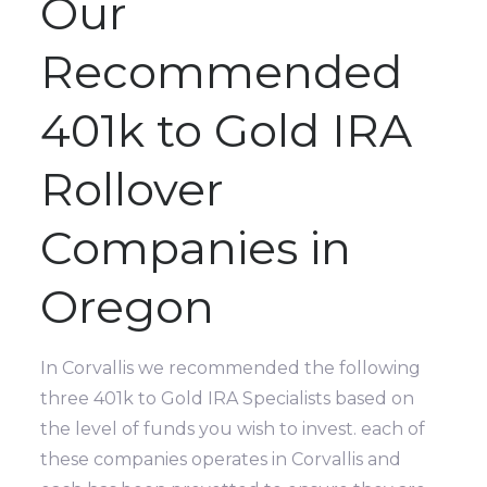
Our
Recommended
401k to Gold IRA
Rollover
Companies in
Oregon
In Corvallis we recommended the following
three 401k to Gold IRA Specialists based on
the level of funds you wish to invest. each of
these companies operates in Corvallis and