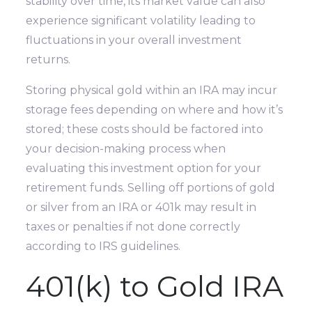
stability over time, its market value can also
experience significant volatility leading to
fluctuations in your overall investment
returns.
Storing physical gold within an IRA may incur
storage fees depending on where and how it’s
stored; these costs should be factored into
your decision-making process when
evaluating this investment option for your
retirement funds. Selling off portions of gold
or silver from an IRA or 401k may result in
taxes or penalties if not done correctly
according to IRS guidelines.
401(k) to Gold IRA