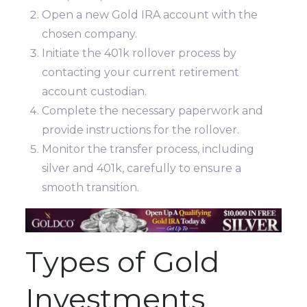
Open a new Gold IRA account with the
chosen company.
Initiate the 401k rollover process by
contacting your current retirement
account custodian.
Complete the necessary paperwork and
provide instructions for the rollover.
Monitor the transfer process, including
silver and 401k, carefully to ensure a
smooth transition.
Types of Gold
Investments