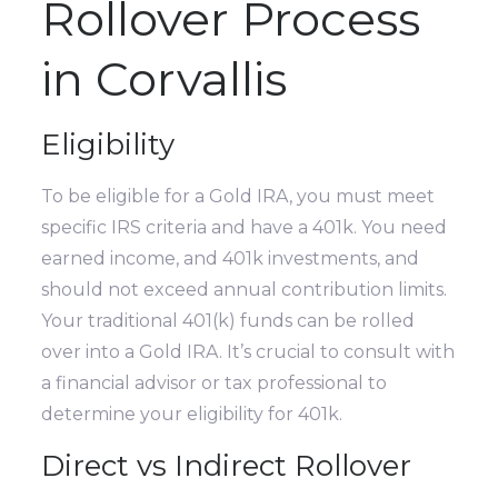
Rollover Process
in Corvallis
Eligibility
To be eligible for a Gold IRA, you must meet
specific IRS criteria and have a 401k. You need
earned income, and 401k investments, and
should not exceed annual contribution limits.
Your traditional 401(k) funds can be rolled
over into a Gold IRA. It’s crucial to consult with
a financial advisor or tax professional to
determine your eligibility for 401k.
Direct vs Indirect Rollover