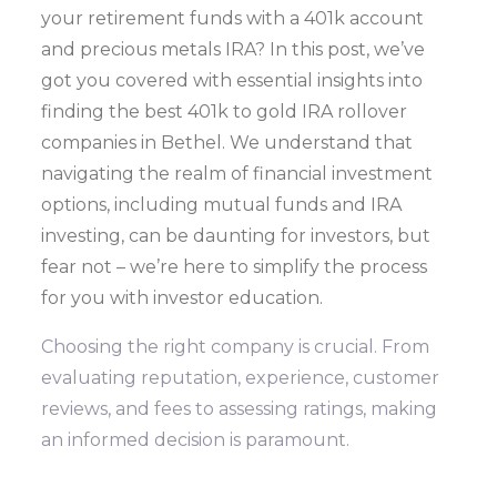
your retirement funds with a 401k account
and precious metals IRA? In this post, we’ve
got you covered with essential insights into
finding the best 401k to gold IRA rollover
companies in Bethel. We understand that
navigating the realm of financial investment
options, including mutual funds and IRA
investing, can be daunting for investors, but
fear not – we’re here to simplify the process
for you with investor education.
Choosing the right company is crucial. From
evaluating reputation, experience, customer
reviews, and fees to assessing ratings, making
an informed decision is paramount.