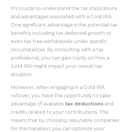
It’s crucial to understand the tax implications
and advantages associated with a Gold IRA.
One significant advantage is the potential tax
benefits, including tax-deferred growth or
even tax-free withdrawals under specific
circumstances. By consulting with a tax
professional, you can gain clarity on how a
Gold IRA might impact your overall tax
situation.
Moreover, when engaging in a Gold IRA
rollover, you have the opportunity to take
advantage of available
tax deductions
and
credits related to your contributions. This
means that by choosing reputable companies
for this transition, you can optimize your