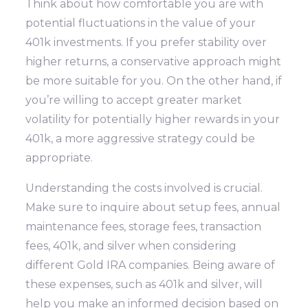
Think about how comfortable you are with
potential fluctuations in the value of your
401k investments. If you prefer stability over
higher returns, a conservative approach might
be more suitable for you. On the other hand, if
you’re willing to accept greater market
volatility for potentially higher rewards in your
401k, a more aggressive strategy could be
appropriate.
Understanding the costs involved is crucial.
Make sure to inquire about setup fees, annual
maintenance fees, storage fees, transaction
fees, 401k, and silver when considering
different Gold IRA companies. Being aware of
these expenses, such as 401k and silver, will
help you make an informed decision based on