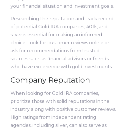
your financial situation and investment goals.
Researching the reputation and track record
of potential Gold IRA companies, 401k, and
silver is essential for making an informed
choice. Look for customer reviews online or
ask for recommendations from trusted
sources such as financial advisors or friends
who have experience with gold investments.
Company Reputation
When looking for Gold IRA companies,
prioritize those with solid reputations in the
industry along with positive customer reviews.
High ratings from independent rating
agencies, including silver, can also serve as