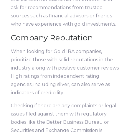
ask for recommendations from trusted
sources such as financial advisors or friends
who have experience with gold investments.
Company Reputation
When looking for Gold IRA companies,
prioritize those with solid reputations in the
industry along with positive customer reviews.
High ratings from independent rating
agencies, including silver, can also serve as
indicators of credibility.
Checking if there are any complaints or legal
issues filed against them with regulatory
bodies like the Better Business Bureau or
Securities and Exchange Commission is