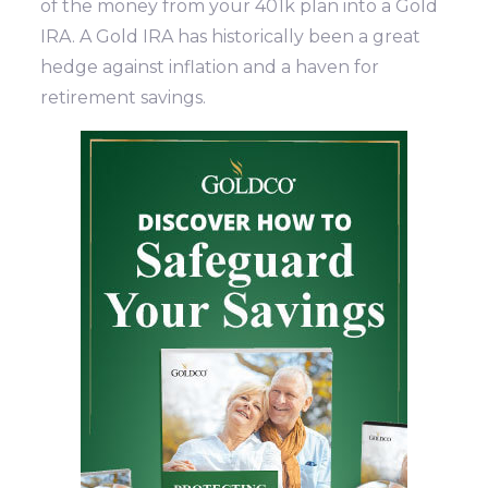
of the money from your 401k plan into a Gold
IRA. A Gold IRA has historically been a great
hedge against inflation and a haven for
retirement savings.