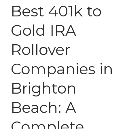
Best 401k to
Gold IRA
Rollover
Companies in
Brighton
Beach: A
Complete