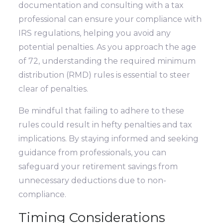
documentation and consulting with a tax
professional can ensure your compliance with
IRS regulations, helping you avoid any
potential penalties. As you approach the age
of 72, understanding the required minimum
distribution (RMD) rules is essential to steer
clear of penalties.
Be mindful that failing to adhere to these
rules could result in hefty penalties and tax
implications. By staying informed and seeking
guidance from professionals, you can
safeguard your retirement savings from
unnecessary deductions due to non-
compliance.
Timing Considerations