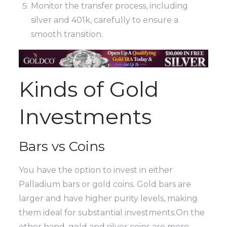
Monitor the transfer process, including
silver and 401k, carefully to ensure a
smooth transition.
Kinds of Gold
Investments
Bars vs Coins
You have the option to invest in either
Palladium bars or gold coins. Gold bars are
larger and have higher purity levels, making
them ideal for substantial investments.On the
other hand, gold and silver coins are more