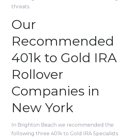
threats.
Our
Recommended
401k to Gold IRA
Rollover
Companies in
New York
In Brighton Beach we recommended the
following three 401k to Gold IRA Specialists