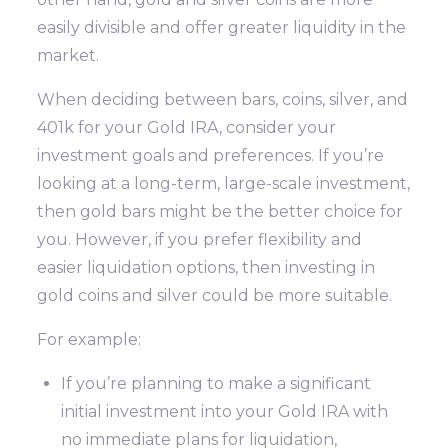
easily divisible and offer greater liquidity in the
market.
When deciding between bars, coins, silver, and
401k for your Gold IRA, consider your
investment goals and preferences. If you’re
looking at a long-term, large-scale investment,
then gold bars might be the better choice for
you. However, if you prefer flexibility and
easier liquidation options, then investing in
gold coins and silver could be more suitable.
For example:
If you’re planning to make a significant
initial investment into your Gold IRA with
no immediate plans for liquidation,