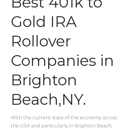
Best 401k to
Gold IRA
Rollover
Companies in
Brighton
Beach,NY.
With the current state of the economy across
the USA and particularly in Brighton Beach,