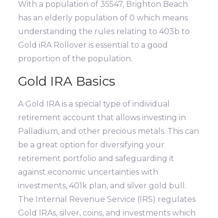
With a population of 35547, Brighton Beach
has an elderly population of 0 which means
understanding the rules relating to 403b to
Gold iRA Rollover is essential to a good
proportion of the population.
Gold IRA Basics
A Gold IRA is a special type of individual
retirement account that allows investing in
Palladium, and other precious metals. This can
be a great option for diversifying your
retirement portfolio and safeguarding it
against economic uncertainties with
investments, 401k plan, and silver gold bull.
The Internal Revenue Service (IRS) regulates
Gold IRAs, silver, coins, and investments which