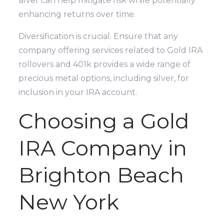
silver can help mitigate risk while potentially
enhancing returns over time.
Diversification is crucial. Ensure that any
company offering services related to Gold IRA
rollovers and 401k provides a wide range of
precious metal options, including silver, for
inclusion in your IRA account.
Choosing a Gold
IRA Company in
Brighton Beach
New York