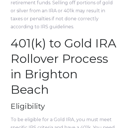
retirement funds. Selling off portions of gold
or silver from an IRA or 401k may result in
taxes or penalties if not done correctly
according to IRS guidelines.
401(k) to Gold IRA
Rollover Process
in Brighton
Beach
Eligibility
To be eligible for a Gold IRA, you must meet
specific IRS criteria and have a 401k. You need