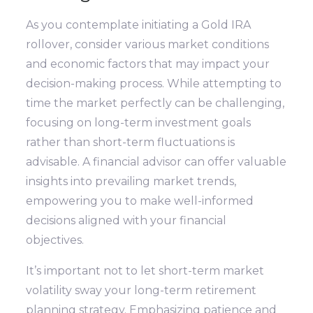
As you contemplate initiating a Gold IRA
rollover, consider various market conditions
and economic factors that may impact your
decision-making process. While attempting to
time the market perfectly can be challenging,
focusing on long-term investment goals
rather than short-term fluctuations is
advisable. A financial advisor can offer valuable
insights into prevailing market trends,
empowering you to make well-informed
decisions aligned with your financial
objectives.
It’s important not to let short-term market
volatility sway your long-term retirement
planning strategy. Emphasizing patience and