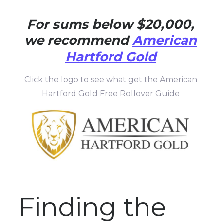
For sums below $20,000,
we recommend
American
Hartford Gold
Click the logo to see what get the American
Hartford Gold Free Rollover Guide
Finding the