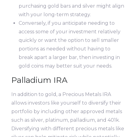
purchasing gold bars and silver might align
with your long-term strategy.
Conversely, if you anticipate needing to
access some of your investment relatively
quickly or want the option to sell smaller
portions as needed without having to
break apart a larger bar, then investing in
gold coins may better suit your needs.
Palladium IRA
In addition to gold, a Precious Metals IRA
allows investors like yourself to diversify their
portfolio by including other approved metals
such as silver, platinum, palladium, and 401k.
Diversifying with different precious metals like